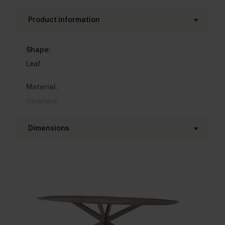
Product information
Shape:
Leaf
Material:
Ceramics
Base material:
Dimensions
Steel
Length table top:
Colour:
180 - 280 cm
View colours in our 3d configurator
Width table top:
Base finish:
90 - 120 cm
White powder coated
,
Black powder coated
,