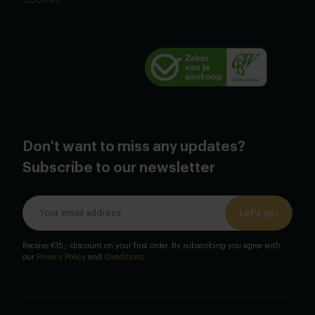
Don't want to miss any updates?
Subscribe to our newsletter
Let's go!
Receive €15,- discount on your first order. By subscribing you agree with
our
Privacy Policy
and
Conditions
.