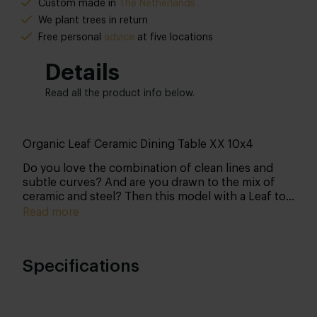
Custom made in
The Netherlands
We plant trees in return
Free personal
advice
at five locations
Details
Read all the product info below.
Organic Leaf Ceramic Dining Table XX 10x4
Do you love the combination of clean lines and
subtle curves? And are you drawn to the mix of
ceramic and steel? Then this model with a Leaf top
and XX 10x4 base is the perfect choice. Customise
Read more
every detail yourself and create a table that fits
seamlessly into your interior.
Specifications