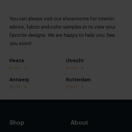
You can always visit our showrooms for interior
advice, fabric and color samples or to view your
favorite designs. We are happy to help you. See
you soon!
Heeze
Utrecht
Route
Route
Antwerp
Rotterdam
Route
Route
Shop
About