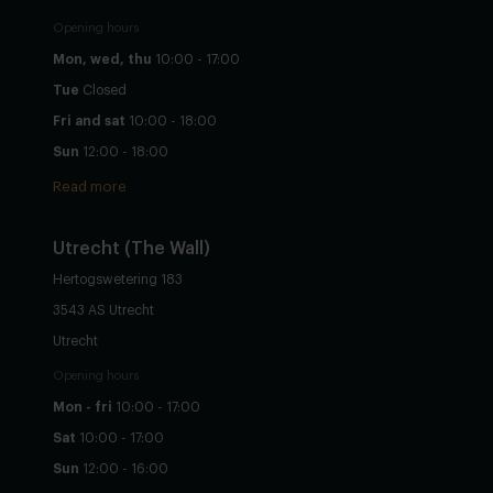
Opening hours
Mon, wed, thu
10:00 - 17:00
Tue
Closed
Fri and sat
10:00 - 18:00
Sun
12:00 - 18:00
Read more
Utrecht
(The Wall)
Hertogswetering 183
3543 AS Utrecht
Utrecht
Opening hours
Mon - fri
10:00 - 17:00
Sat
10:00 - 17:00
Sun
12:00 - 16:00