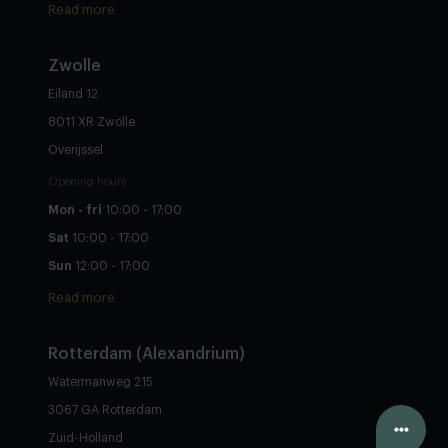
Read more
Zwolle
Eiland 12
8011 XR Zwolle
Overijssel
Opening hours
Mon - fri
10:00 - 17:00
Sat
10:00 - 17:00
Sun
12:00 - 17:00
Read more
Rotterdam (Alexandrium)
Watermanweg 215
3067 GA Rotterdam
Configure yourself
Zuid-Holland