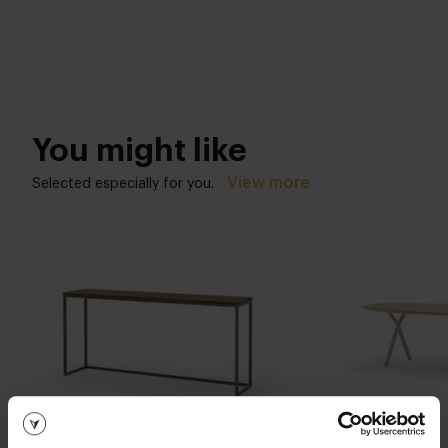
You might like
View more
Selected especially for you.