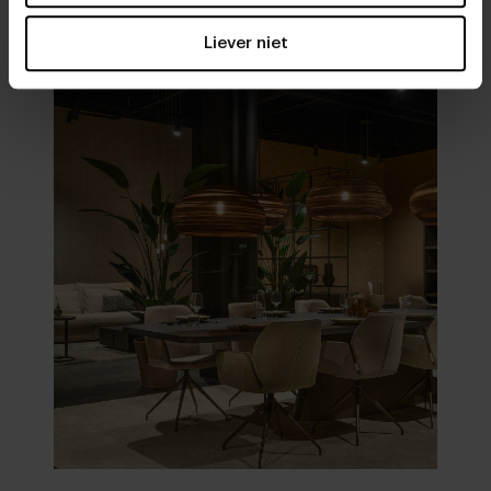
Visit
our showrooms
Liever niet