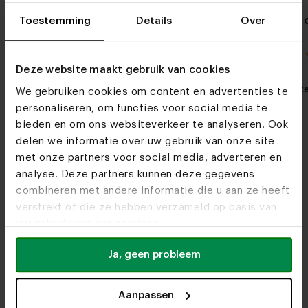
Oak side table Simone
Danish oval 
Toestemming
Details
Over
Lachaud
4.0 / 1 reviews
Deze website maakt gebruik van cookies
My favorite
Customizable
My favorit
We gebruiken cookies om content en advertenties te
personaliseren, om functies voor social media te
bieden en om ons websiteverkeer te analyseren. Ook
delen we informatie over uw gebruik van onze site
met onze partners voor social media, adverteren en
analyse. Deze partners kunnen deze gegevens
combineren met andere informatie die u aan ze heeft
verstrekt of die ze hebben verzameld op basis van
Furniture stores
uw gebruik van hun services.
See you soon!
Ja, geen probleem
Aanpassen