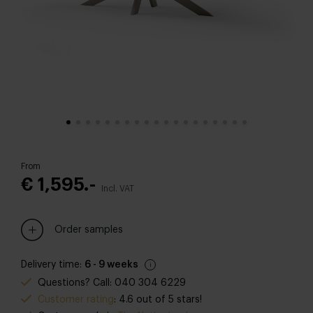
From
€ 1,595.-
Incl. VAT
Order samples
Delivery time:
6 - 9 weeks
Questions? Call: 040 304 6229
Customer rating
: 4.6 out of 5 stars!