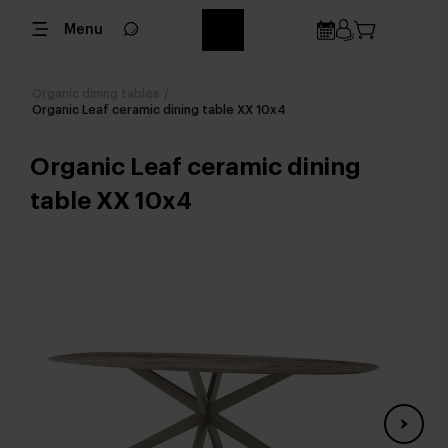
Menu
Organic dining tables
/
Organic Leaf ceramic dining table XX 10x4
Organic Leaf ceramic dining
table XX 10x4