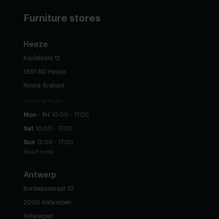
Furniture stores
Heeze
Koolakkers 12
5591 RD Heeze
Noord-Brabant
Opening hours
Mon - fri
10:00 - 17:00
Sat
10:00 - 17:00
Sun
12:00 - 17:00
Read more
Antwerp
Bordeauxstraat 10
2000 Antwerpen
Antwerpen