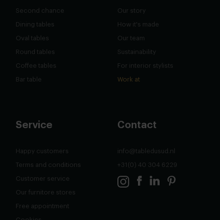
Second chance
Our story
Dining tables
How it's made
Oval tables
Our team
Round tables
Sustainability
Coffee tables
For interior stylists
Bar table
Work at
Service
Contact
Happy customers
info@tabledusud.nl
Terms and conditions
+31(0) 40 304 6229
Customer service
Our furnitore stores
Free appointment
Cookies