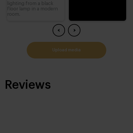
upload media
Reviews