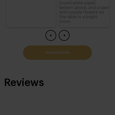
upload media
Reviews