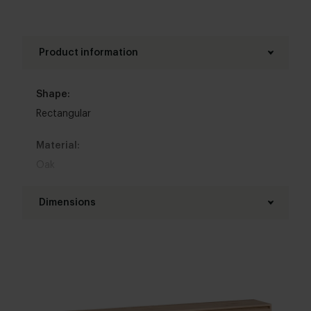
Product information
Shape:
Rectangular
Material:
Oak
Colour:
Dimensions
View all 11 colours in our 3d configurator
Shelf length:
Top table finish:
120 - 300 cm
New oak
,
Refined oak
Shelf depth:
Brushing: