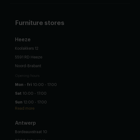
Furniture stores
Heeze
Koolakkers 12
5591 RD Heeze
Noord-Brabant
Opening hours
Mon - fri
10:00 - 17:00
Sat
10:00 - 17:00
Sun
12:00 - 17:00
Read more
Antwerp
Bordeauxstraat 10