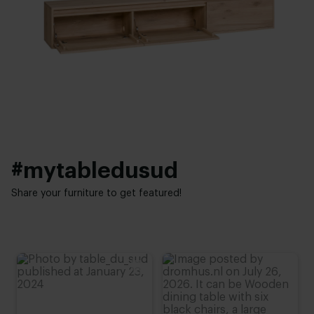
35 cm
,
40 cm
Brushed
,
Unbrushed
Shelf height:
Interior styles:
20 - 40 cm
Modern
Aantal kleppen:
Optie kleppen:
2
,
3
,
4
Zonder groeven
,
Met groeven
#mytabledusud
Share your furniture to get featured!