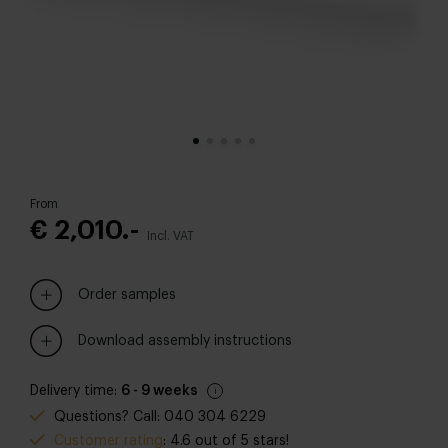
From
€ 2,010.-
Incl. VAT
Order samples
Download assembly instructions
Delivery time:
6 - 9 weeks
Questions? Call: 040 304 6229
Customer rating
: 4.6 out of 5 stars!