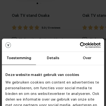
Oak TV stand Osaka
Oak TV stan
5.0 / 0 reviews
My favorite
Customizable
My favorit
Toestemming
Details
Over
Deze website maakt gebruik van cookies
We gebruiken cookies om content en advertenties te
Furniture stores
personaliseren, om functies voor social media te
bieden en om ons websiteverkeer te analyseren. Ook
We hope to see you
delen we informatie over uw gebruik van onze site
soon
met onze partners voor social media, adverteren en