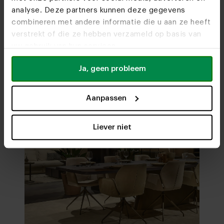
analyse. Deze partners kunnen deze gegevens
Visit
our showrooms
combineren met andere informatie die u aan ze heeft
verstrekt of die ze hebben verzameld op basis van
uw gebruik van hun services.
Ja, geen probleem
Aanpassen
Liever niet