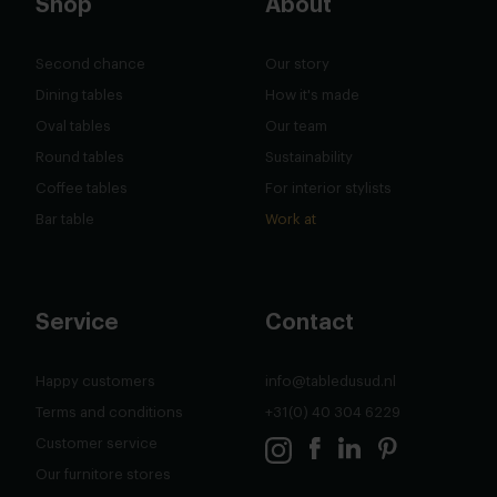
Shop
About
Second chance
Our story
Dining tables
How it's made
Oval tables
Our team
Round tables
Sustainability
Coffee tables
For interior stylists
Bar table
Work at
Service
Contact
Happy customers
info@tabledusud.nl
Terms and conditions
+31(0) 40 304 6229
Customer service
Our furnitore stores