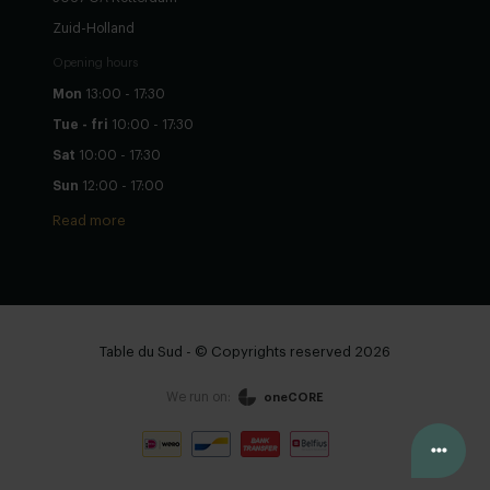
Zuid-Holland
Opening hours
Mon
13:00 - 17:30
Tue - fri
10:00 - 17:30
Sat
10:00 - 17:30
Sun
12:00 - 17:00
Read more
Table du Sud - © Copyrights reserved 2026
We run on:
oneCORE
Configure yourself