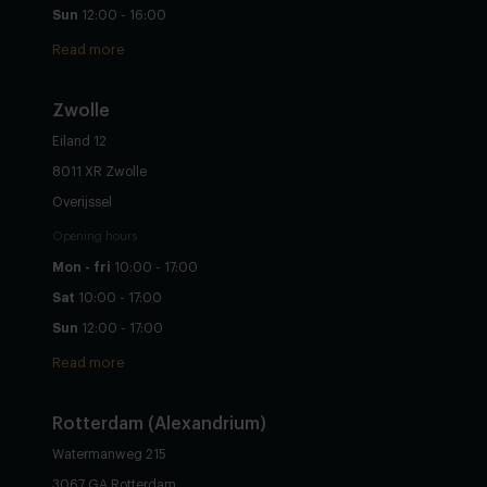
Sun
12:00 - 16:00
Read more
Zwolle
Eiland 12
8011 XR Zwolle
Overijssel
Opening hours
Mon - fri
10:00 - 17:00
Sat
10:00 - 17:00
Sun
12:00 - 17:00
Read more
Rotterdam (Alexandrium)
Watermanweg 215
3067 GA Rotterdam