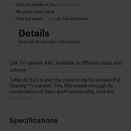
Custom made in the
Netherlands
We plant trees back
Free personal
advice
at five locations
Details
Read all the product info below.
Oak TV cabinet Albi, available in different sizes and
colours
Table du Sud is also the place to be for a beautiful
floating TV cabinet. The Albi excels through its
combination of class and functionality. And the
best news? You determine all the details yourself!
Read more
Specifications