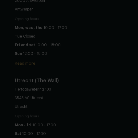
2000 Antwerpen
Antwerpen
Opening hours
Mon, wed, thu
10:00 - 17:00
Tue
Closed
Fri and sat
10:00 - 18:00
Sun
12:00 - 18:00
Read more
Utrecht
(The Wall)
Hertogswetering 183
3543 AS Utrecht
Utrecht
Opening hours
Mon - fri
10:00 - 17:00
Sat
10:00 - 17:00