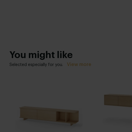
You might like
View more
Selected especially for you.