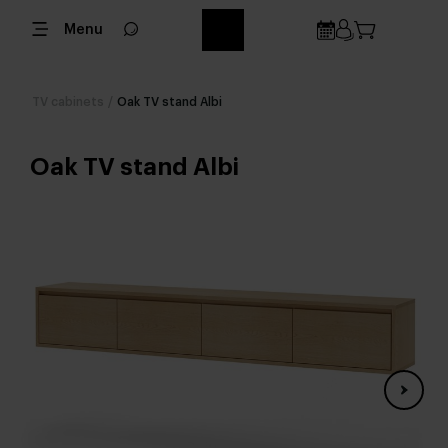
Menu
TV cabinets
/
Oak TV stand Albi
Oak TV stand Albi