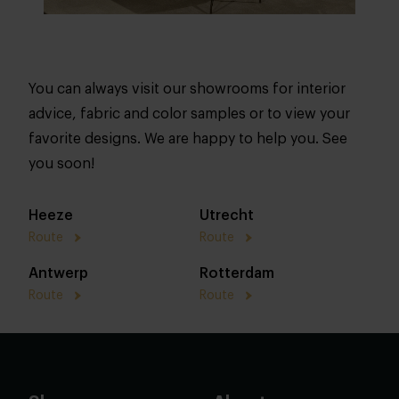
You can always visit our showrooms for interior
advice, fabric and color samples or to view your
favorite designs. We are happy to help you. See
you soon!
Heeze
Utrecht
Route
Route
Antwerp
Rotterdam
Route
Route