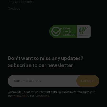
Free appointment
Cookies
Don't want to miss any updates?
Subscribe to our newsletter
Let's go!
Receive €15,- discount on your first order. By subscribing you agree with
our
Privacy Policy
and
Conditions
.