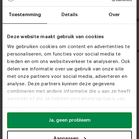
Toestemming
Details
Over
Side table Bacu
Oak side tab
4.5 / 2 reviews
Deze website maakt gebruik van cookies
We gebruiken cookies om content en advertenties te
My favorite
Customizable
My favorit
personaliseren, om functies voor social media te
bieden en om ons websiteverkeer te analyseren. Ook
delen we informatie over uw gebruik van onze site
met onze partners voor social media, adverteren en
analyse. Deze partners kunnen deze gegevens
combineren met andere informatie die u aan ze heeft
verstrekt of die ze hebben verzameld op basis van
uw gebruik van hun services.
Furniture stores
Ja, geen probleem
Do we see you soon?
Aanpassen