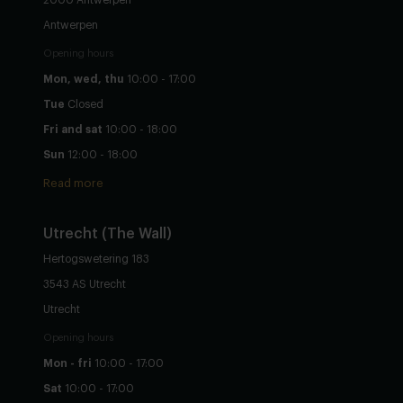
Antwerpen
Opening hours
Mon, wed, thu
10:00 - 17:00
Tue
Closed
Fri and sat
10:00 - 18:00
Sun
12:00 - 18:00
Read more
Utrecht
(The Wall)
Hertogswetering 183
3543 AS Utrecht
Utrecht
Opening hours
Mon - fri
10:00 - 17:00
Sat
10:00 - 17:00