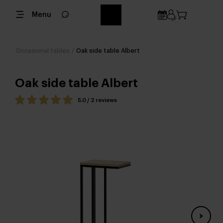
Menu
Occasional tables
/
Oak side table Albert
Oak side table Albert
5.0 / 2 reviews