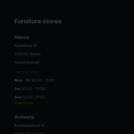
Furniture stores
Heeze
Koolakkers 12
5591 RD Heeze
Noord-Brabant
Opening hours
Mon - fri
10:00 - 17:00
Sat
10:00 - 17:00
Sun
12:00 - 17:00
Read more
Antwerp
Bordeauxstraat 10
2000 Antwerpen