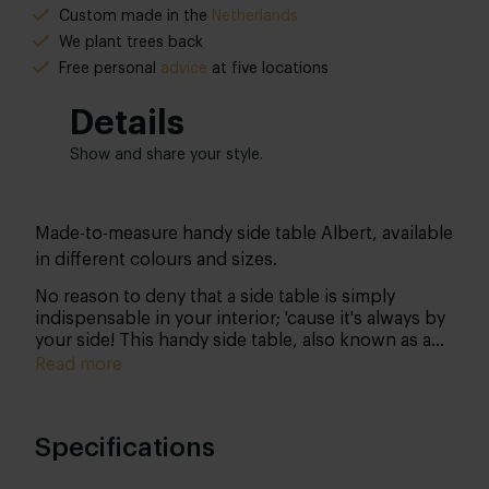
Custom made in the
Netherlands
We plant trees back
Free
personal
advice
at five locations
Details
Show and share your style.
Made-to-measure handy side table Albert, available
in different colours and sizes.
No reason to deny that a side table is simply
indispensable in your interior; 'cause it's always by
your side! This handy side table, also known as a
side table, is very nice to have in your home.
Read more
Specifications