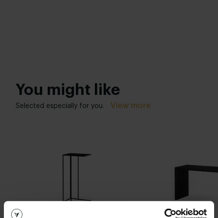
You might like
View more
Selected especially for you.