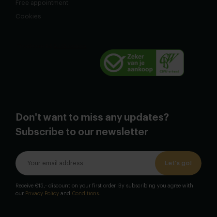
Free appointment
Cookies
Don't want to miss any updates?
Subscribe to our newsletter
Let's go!
Receive €15,- discount on your first order. By subscribing you agree with
our
Privacy Policy
and
Conditions
.