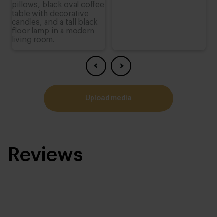
upload media
Reviews