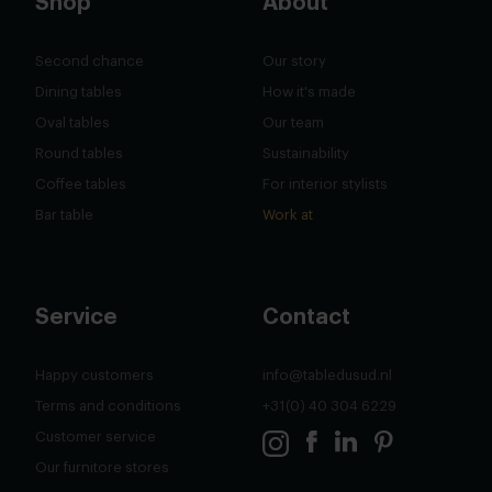
Shop
About
Second chance
Our story
Dining tables
How it's made
Oval tables
Our team
Round tables
Sustainability
Coffee tables
For interior stylists
Bar table
Work at
Service
Contact
Happy customers
info@tabledusud.nl
Terms and conditions
+31(0) 40 304 6229
Customer service
Our furnitore stores