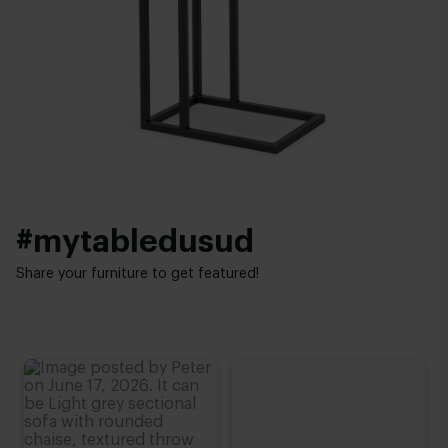
28 cm
New oak
,
Lived oak
Thickness table top:
Base finish:
2 cm
White powder coated
,
Black powder coated
Height:
Interior styles:
40 - 80 cm
Industrial
#mytabledusud
Share your furniture to get featured!