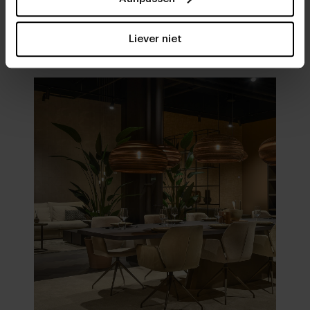
Visit
our showrooms
Liever niet