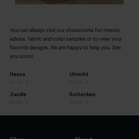
You can always visit our showrooms for interior
advice, fabric and color samples or to view your
favorite designs. We are happy to help you. See
you soon!
Heeze
Utrecht
Route
Route
Zwolle
Rotterdam
Route
Route