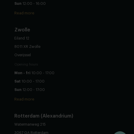
Sun
12:00 - 16:00
Read more
Zwolle
Eiland 12
8011 XR Zwolle
Overijssel
Opening hours
Mon - fri
10:00 - 17:00
Sat
10:00 - 17:00
Sun
12:00 - 17:00
Read more
Rotterdam (Alexandrium)
Watermanweg 215
3067 GA Rotterdam