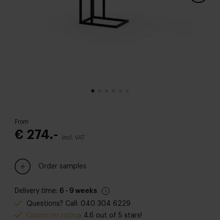
From
€ 274.-
Incl. VAT
Order samples
Delivery time:
6 - 9 weeks
Questions? Call: 040 304 6229
Customer rating
: 4.6 out of 5 stars!