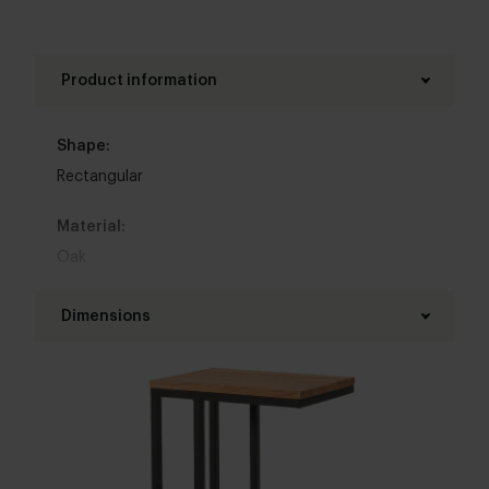
Product information
Shape:
Rectangular
Material:
Oak
Base material:
Dimensions
Metal
Length table top:
Colour:
40 cm
View all 11 colours in our 3d configurator
Width table top:
Top table finish: