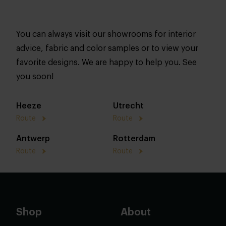
You can always visit our showrooms for interior
advice, fabric and color samples or to view your
favorite designs. We are happy to help you. See
you soon!
Heeze
Utrecht
Route
Route
Antwerp
Rotterdam
Route
Route
Shop
About