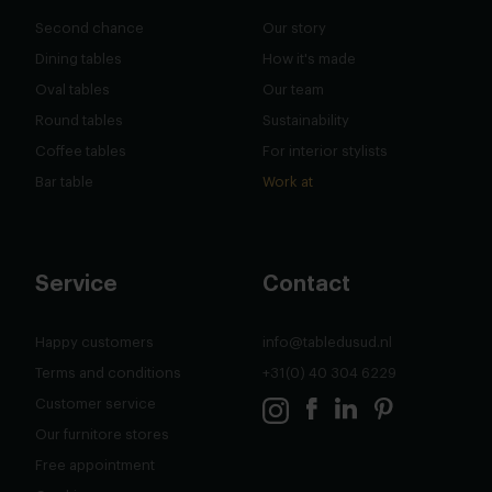
Second chance
Our story
Dining tables
How it's made
Oval tables
Our team
Round tables
Sustainability
Coffee tables
For interior stylists
Bar table
Work at
Service
Contact
Happy customers
info@tabledusud.nl
Terms and conditions
+31(0) 40 304 6229
Customer service
Our furnitore stores
Free appointment