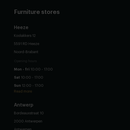
Furniture stores
Heeze
Koolakkers 12
5591 RD Heeze
Noord-Brabant
Opening hours
Mon - fri
10:00 - 17:00
Sat
10:00 - 17:00
Sun
12:00 - 17:00
Read more
Antwerp
Bordeauxstraat 10
2000 Antwerpen
Antwerpen