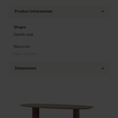
Product information
Shape:
Danish oval
Material:
Fenix unicolor
Base material:
Dimensions
Oak
Length table top:
Colour:
160 - 300 cm
View colours in our 3d configurator
Width table top:
Table top edge finishing:
90 - 130 cm
Facet