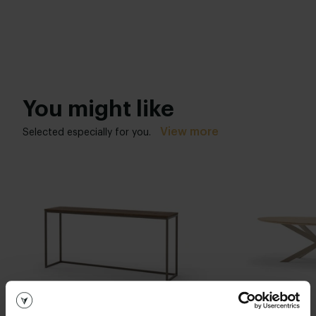
You might like
View more
Selected especially for you.