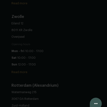
Read more
Zwolle
Eiland 12
8011 XR Zwolle
Overijssel
Opening hours
Mon - fri
10:00 - 17:00
Sat
10:00 - 17:00
Sun
12:00 - 17:00
Read more
Rotterdam (Alexandrium)
Watermanweg 215
3067 GA Rotterdam
Configure yourself
Zuid-Holland