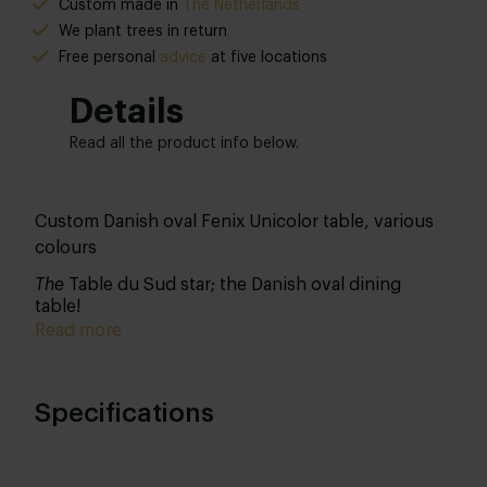
Custom made in
The Netherlands
We plant trees in return
Free personal
advice
at five locations
Details
Read all the product info below.
Custom Danish oval Fenix Unicolor table, various
colours
The
Table du Sud star; the Danish oval dining
table!
Read more
Specifications