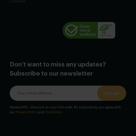
Cookies
Don't want to miss any updates?
Subscribe to our newsletter
Let's go!
Receive €15,- discount on your first order. By subscribing you agree with
our
Privacy Policy
and
Conditions
.