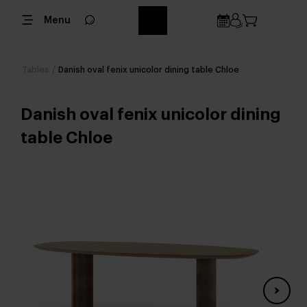
Menu
Tables
/
Danish oval fenix unicolor dining table Chloe
Danish oval fenix unicolor dining
table Chloe