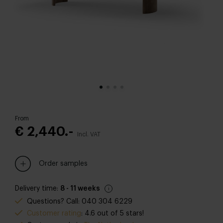
From
€ 2,440.-
Incl. VAT
Order samples
Delivery time:
8 - 11 weeks
Questions? Call: 040 304 6229
Customer rating
: 4.6 out of 5 stars!