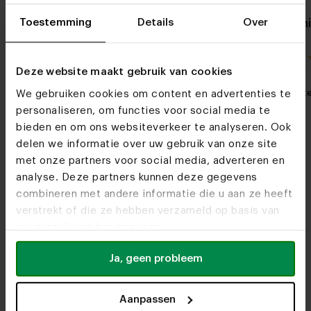
Toestemming
Details
Over
Oak side table Simone
Oval oak din
8x4
4.0 / 1 reviews
Deze website maakt gebruik van cookies
My favorite
Customizable
My favorit
We gebruiken cookies om content en advertenties te
personaliseren, om functies voor social media te
bieden en om ons websiteverkeer te analyseren. Ook
delen we informatie over uw gebruik van onze site
met onze partners voor social media, adverteren en
analyse. Deze partners kunnen deze gegevens
combineren met andere informatie die u aan ze heeft
verstrekt of die ze hebben verzameld op basis van
uw gebruik van hun services.
Furniture stores
See you soon!
Ja, geen probleem
Aanpassen