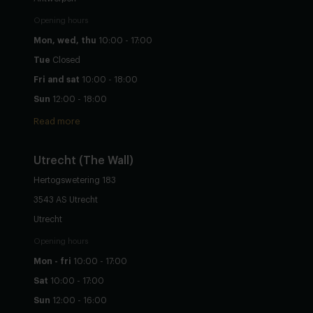
Opening hours
Mon, wed, thu
10:00 - 17:00
Tue
Closed
Fri and sat
10:00 - 18:00
Sun
12:00 - 18:00
Read more
Utrecht
(The Wall)
Hertogswetering 183
3543 AS Utrecht
Utrecht
Opening hours
Mon - fri
10:00 - 17:00
Sat
10:00 - 17:00
Sun
12:00 - 16:00