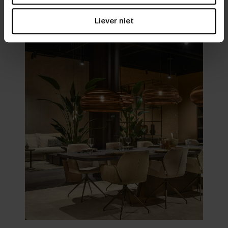
Visit
our showrooms
Liever niet