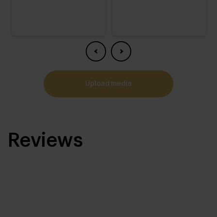
upload media
Reviews