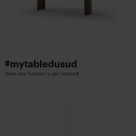
Thickness table top:
Interior styles:
4 cm
Modern
,
Elegant chic
Height:
74 cm
,
75 cm
,
76 cm (advieshoogte)
,
77 cm
,
78 cm
#mytabledusud
Share your furniture to get featured!