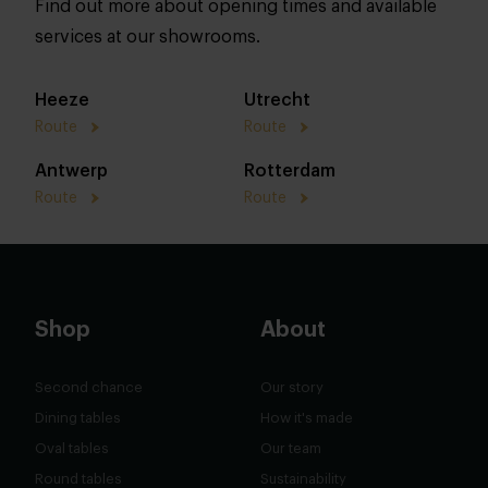
Find out more about opening times and available
services at our showrooms.
Heeze
Utrecht
Route
Route
Antwerp
Rotterdam
Route
Route
Shop
About
Second chance
Our story
Dining tables
How it's made
Oval tables
Our team
Round tables
Sustainability