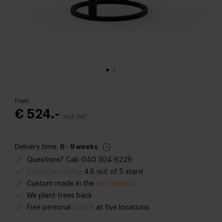
From
€ 524.-
Incl. VAT
Delivery time:
6 - 9 weeks
Questions? Call: 040 304 6229
Customer rating
: 4.6 out of 5 stars!
Custom made in the
Netherlands
We plant trees back
Free personal
advice
at five locations