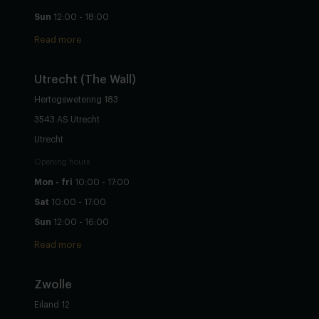
Sun
12:00 - 18:00
Read more
Utrecht
(The Wall)
Hertogswetering 183
3543 AS Utrecht
Utrecht
Opening hours
Mon - fri
10:00 - 17:00
Sat
10:00 - 17:00
Sun
12:00 - 16:00
Read more
Zwolle
Eiland 12