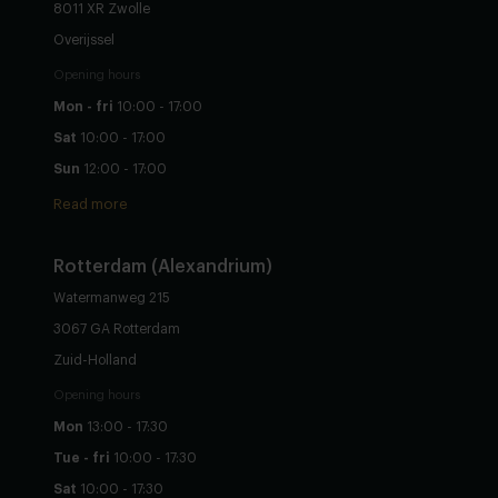
8011 XR Zwolle
Overijssel
Opening hours
Mon - fri
10:00 - 17:00
Sat
10:00 - 17:00
Sun
12:00 - 17:00
Read more
Rotterdam (Alexandrium)
Watermanweg 215
3067 GA Rotterdam
Zuid-Holland
Opening hours
Mon
13:00 - 17:30
Tue - fri
10:00 - 17:30
Sat
10:00 - 17:30