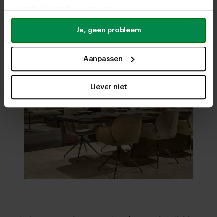
uw gebruik van hun services.
Ja, geen probleem
Aanpassen
Liever niet