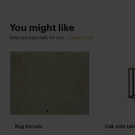
You might like
View more
Selected especially for you.
Rug Servais
Oak side tab