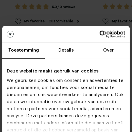
5.0 / 0 reviews
My favorite
Customizable
My favorit
Toestemming
Details
Over
Deze website maakt gebruik van cookies
Furniture stores
We gebruiken cookies om content en advertenties te
personaliseren, om functies voor social media te
Do we see you soon?
bieden en om ons websiteverkeer te analyseren. Ook
delen we informatie over uw gebruik van onze site
met onze partners voor social media, adverteren en
analyse. Deze partners kunnen deze gegevens
Visit
our showrooms
combineren met andere informatie die u aan ze heeft
verstrekt of die ze hebben verzameld op basis van