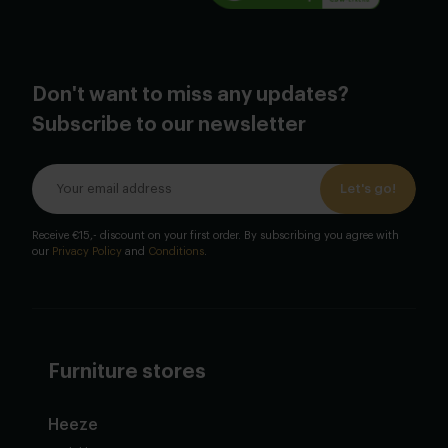
Don't want to miss any updates?
Subscribe to our newsletter
Let's go!
Receive €15,- discount on your first order. By subscribing you agree with
our
Privacy Policy
and
Conditions
.
Furniture stores
Heeze