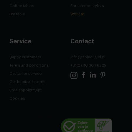
Coffee tables
For interior stylists
Bar table
Work at
Service
Contact
Happy customers
info@tabledusud.nl
Terms and conditions
+31(0) 40 304 6229
Customer service
Our furnitore stores
Free appointment
Cookies