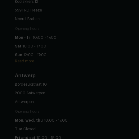
Koolakkers 12
5591 RD Heeze
Noord-Brabant
Opening hours
Mon - fri
10:00 - 17:00
Sat
10:00 - 17:00
Sun
12:00 - 17:00
Read more
Antwerp
Bordeauxstraat 10
2000 Antwerpen
Antwerpen
Opening hours
Mon, wed, thu
10:00 - 17:00
Tue
Closed
Fri and sat
10:00 - 18:00