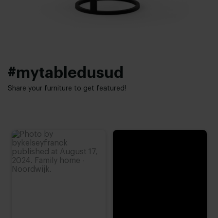
Elegant chic
#mytabledusud
Share your furniture to get featured!