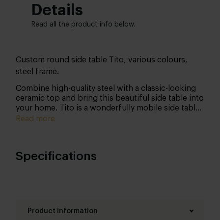
Details
Read all the product info below.
Custom round side table Tito, various colours,
steel frame.
Combine high-quality steel with a classic-looking
ceramic top and bring this beautiful side table into
your home. Tito is a wonderfully mobile side table
that enables you to apply some variation in your
Read more
own living room (or any other room for that
matter).
Specifications
Product information