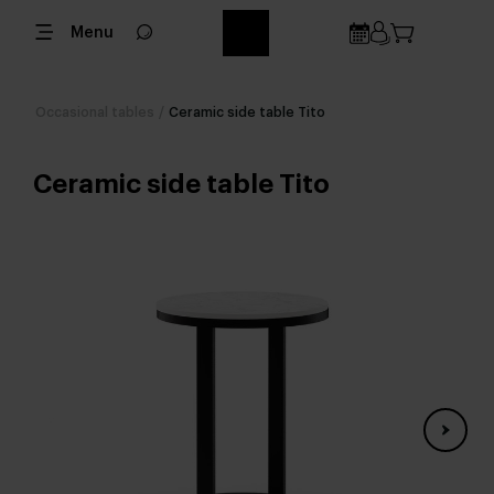
Menu
Occasional tables
/
Ceramic side table Tito
Ceramic side table Tito