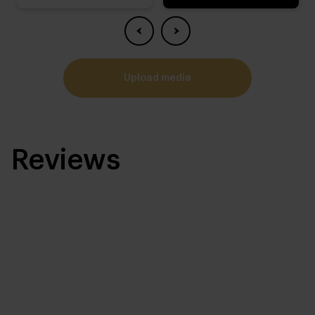
upload media
Reviews