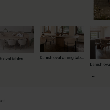
Danish oval dining tables
h oval tables
Danish ova
uct