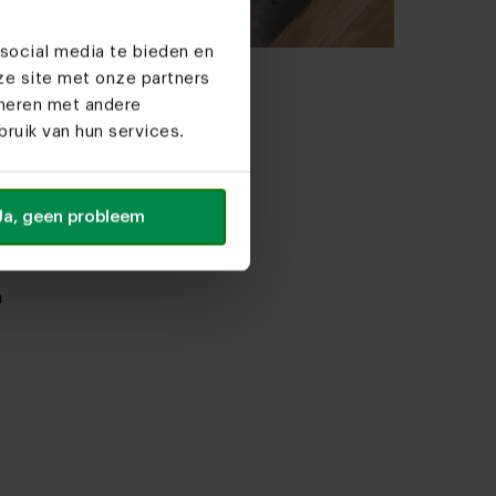
social media te bieden en
ze site met onze partners
al ceramic dining
ineren met andere
s
ruik van hun services.
035.00
able
Ja, geen probleem
n