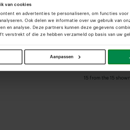
,085.00
From € 2,085.00
ik van cookies
able
Customizable
ntent en advertenties te personaliseren, om functies voor 
nalyseren. Ook delen we informatie over uw gebruik van on
al ceramic dining
Danish oval ceramic dining
Danish ov
eren en analyse. Deze partners kunnen deze gegevens comb
air
table Cas
table Oo
eft verstrekt of die ze hebben verzameld op basis van uw geb
,085.00
From € 1,935.00
From € 2,
able
Customizable
Customiz
Aanpassen
15 from the 15 show