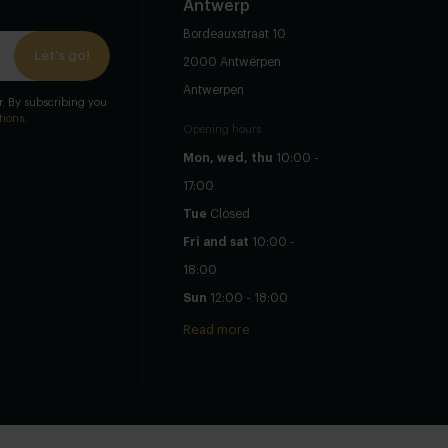
Antwerp
Bordeauxstraat 10
Let's go!
2000 Antwerpen
Antwerpen
er. By subscribing you
tions
.
Opening hours
Mon, wed, thu
10:00 -
17:00
Tue
Closed
Fri and sat
10:00 -
18:00
Sun
12:00 - 18:00
Read more