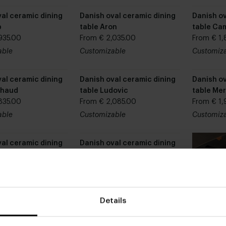
al ceramic dining
Danish oval ceramic dining
Danish ov
p
table Aron
table Cam
935.00
From € 2,035.00
From € 1,
able
Customizable
Customiz
al ceramic dining
Danish oval ceramic dining
Danish ov
chaud
table Ludovic
table Mer
835.00
From € 2,085.00
From € 1,
able
Customizable
Customiz
al ceramic dining
Danish oval ceramic dining
mm
table Quinn
935.00
From € 2,435.00
able
Customizable
Details
al ceramic dining
Danish oval ceramic dining
loe
table Coco