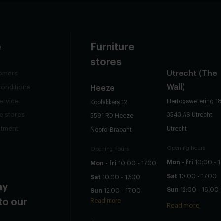
e
Furniture
stores
Utrecht
(The
omers
Wall)
conditions
Heeze
ervice
Hertogswetering 1
Koolakkers 12
re stores
3543 AS Utrecht
5591 RD Heeze
ntment
Utrecht
Noord-Brabant
Opening hours
Opening hours
Mon - fri
10:00 - 1
Mon - fri
10:00 - 17:00
Sat
10:00 - 17:00
Sat
10:00 - 17:00
ny
Sun
12:00 - 16:00
Sun
12:00 - 17:00
to our
Read more
Read more