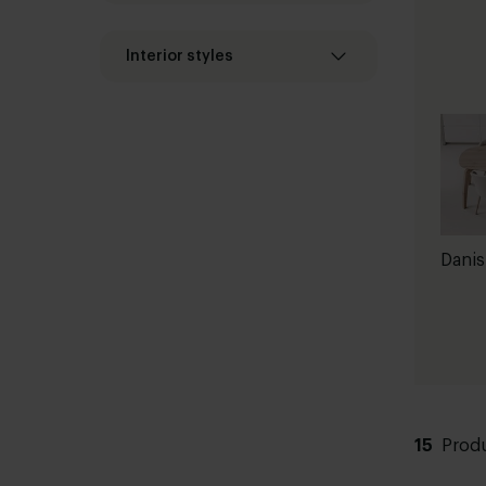
Interior styles
Danis
15
Prod