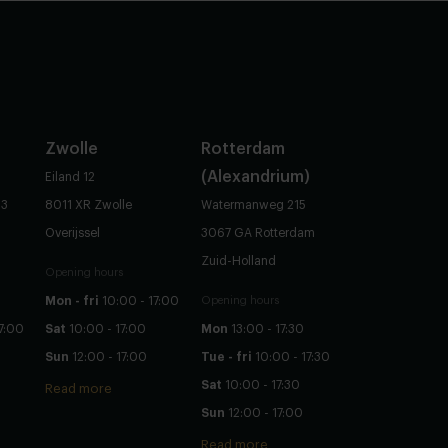
Zwolle
Rotterdam
(Alexandrium)
Eiland 12
83
8011 XR Zwolle
Watermanweg 215
Overijssel
3067 GA Rotterdam
Zuid-Holland
Opening hours
Mon - fri
10:00 - 17:00
Opening hours
7:00
Sat
10:00 - 17:00
Mon
13:00 - 17:30
Sun
12:00 - 17:00
Tue - fri
10:00 - 17:30
Sat
10:00 - 17:30
Read more
Sun
12:00 - 17:00
Read more