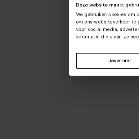
From € 2
Deze website maakt gebru
Customiz
We gebruiken cookies om co
om ons websiteverkeer te a
Danish ov
voor social media, advert
table Bon
informatie die u aan ze he
From € 2
Customiz
Liever niet