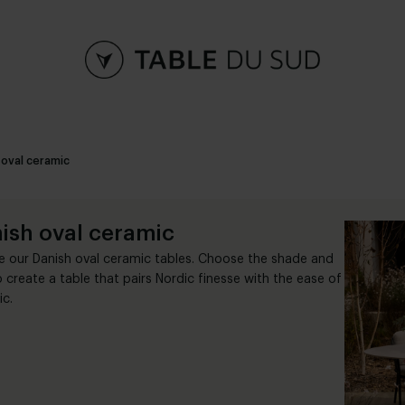
 oval ceramic
ish oval ceramic
e our Danish oval ceramic tables. Choose the shade and
o create a table that pairs Nordic finesse with the ease of
c.