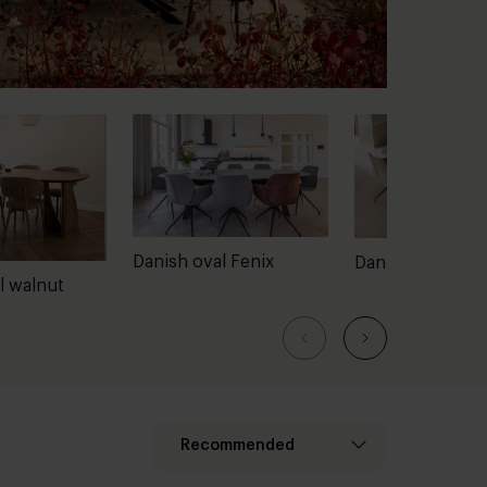
Danish oval Fenix
Danish oval con
l walnut
Recommended