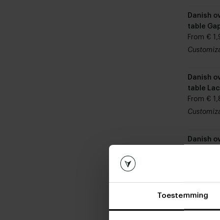
Danish ov
table Ga
From € 1,
Customiz
Danish ov
table La
From € 1,
Customiz
Danish ov
table Po
From € 1,
Customiz
Toestemming
Danish ov
table Ch