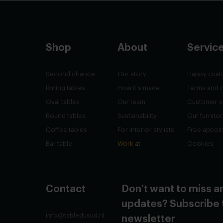
Shop
About
Servic
Second chance
Our story
Happy cust
Dining tables
How it's made
Terms and 
Oval tables
Our team
Customer s
Round tables
Sustainability
Our furnito
Coffee tables
For interior stylists
Free appoi
Bar table
Work at
Cookies
Contact
Don't want to miss a
updates? Subscribe 
info@tabledusud.nl
newsletter