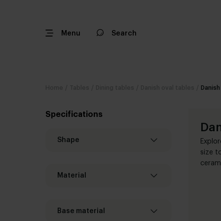
Menu
Search
Home
/
Tables
/
Dining tables
/
Danish oval tables
/
Danish
Specifications
Dan
Shape
Explor
size t
cerami
Material
Base material