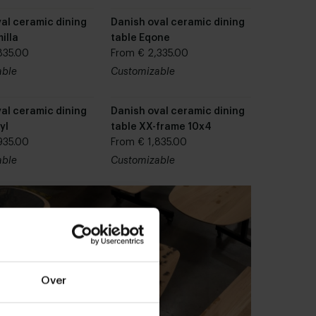
al ceramic dining
Danish oval ceramic dining
illa
table Eqone
835.00
From € 2,335.00
able
Customizable
al ceramic dining
Danish oval ceramic dining
yl
table XX-frame 10x4
935.00
From € 1,835.00
able
Customizable
Over