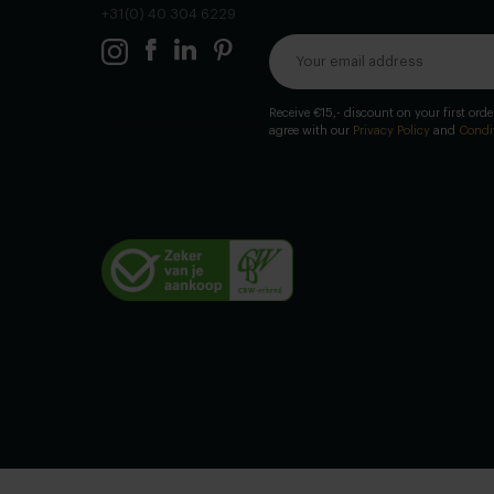
+31(0) 40 304 6229
Receive €15,- discount on your first ord
agree with our
Privacy Policy
and
Condi