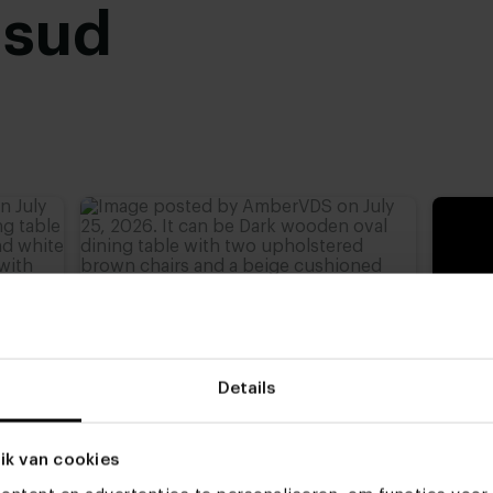
usud
Details
ik van cookies