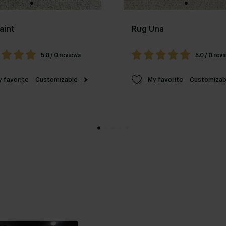
aint
Rug Una
5.0 / 0 reviews
5.0 / 0 rev
 favorite
Customizable
My favorite
Customizab