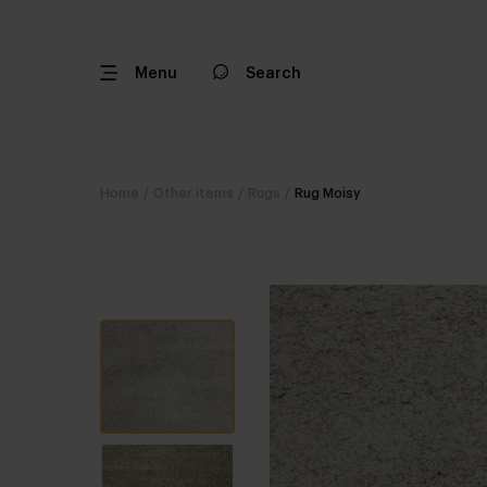
Menu
Search
Home
/
Other items
/
Rugs
/
Rug Moisy