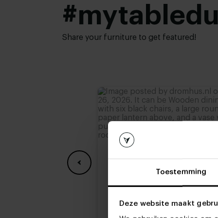
#mytabled
Share your furniture to get featured!
Toestemming
Deze website maakt gebru