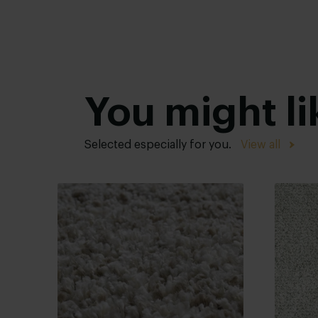
You might li
Selected especially for you.
View all