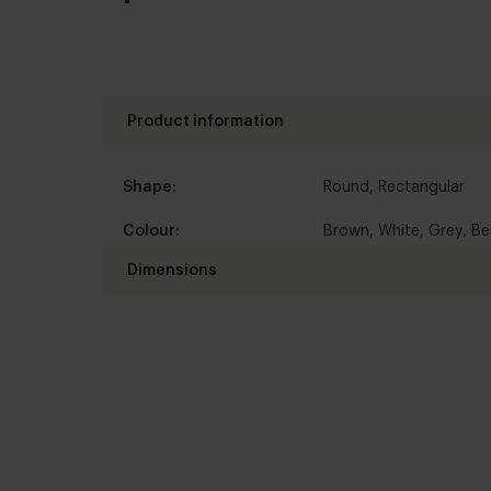
Product information
Shape:
Round
,
Rectangular
Colour:
Brown
,
White
,
Grey
,
Be
Dimensions
Afmetingen:
Standaard