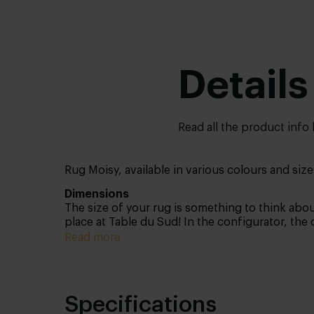
Details
Read all the product info
Rug Moisy, available in various colours and size
Dimensions
The size of your rug is something to think about
place at Table du Sud! In the configurator, the
have in store for you. Not sure which size suit
Read more
contours of your desired size on your floor an
Specifications