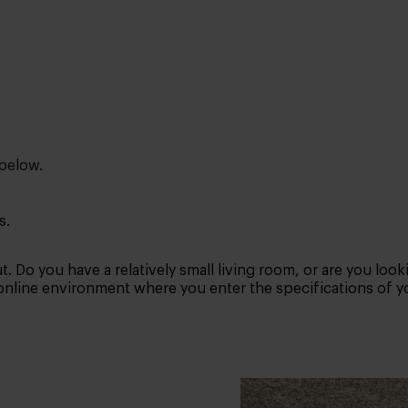
 below.
s.
. Do you have a relatively small living room, or are you look
 online environment where you enter the specifications of yo
s you best? Then try using a tape measure and some tape in 
d then choose the size that matches.