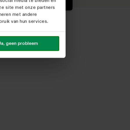
social media te bieden en
ze site met onze partners
ineren met andere
ruik van hun services.
Ja, geen probleem