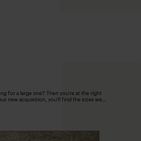
ing for a large one? Then you're at the right
ur new acquisition, you'll find the sizes we
your allocated space. For example, stick the