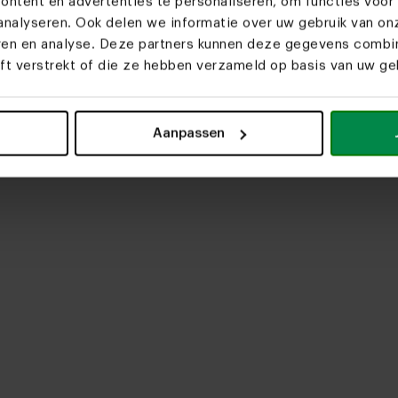
ntent en advertenties te personaliseren, om functies voor 
nalyseren. Ook delen we informatie over uw gebruik van on
eren en analyse. Deze partners kunnen deze gegevens comb
eft verstrekt of die ze hebben verzameld op basis van uw geb
upload media
Aanpassen