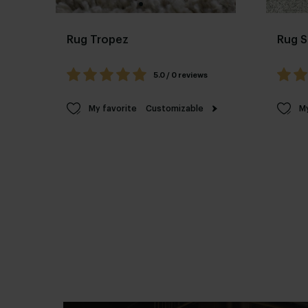
Rug Tropez
Rug S
5.0 / 0 reviews
My favorite
Customizable
My