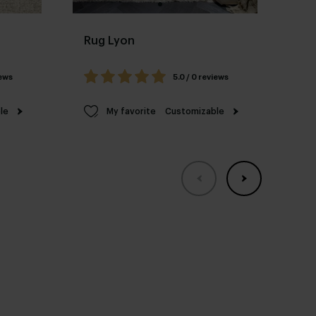
Rug Lyon
Ru
iews
5.0 / 0 reviews
le
My favorite
Customizable