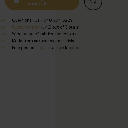
yourself
Questions? Call: 040 304 6229
Customer rating
: 4.6 out of 5 stars!
Wide range of fabrics and colours
Made from sustainable materials
Free
personal
advice
at five locations