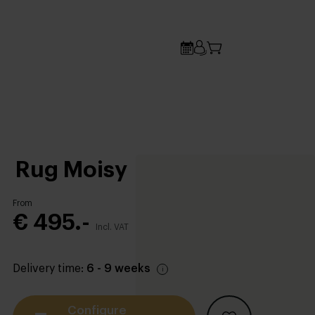
Rug Moisy
From
€ 495.-
Incl. VAT
Delivery time:
6 - 9 weeks
Configure