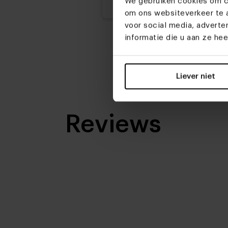
We gebruiken cookies om co
om ons websiteverkeer te a
voor social media, advert
informatie die u aan ze he
Liever niet
Reviews