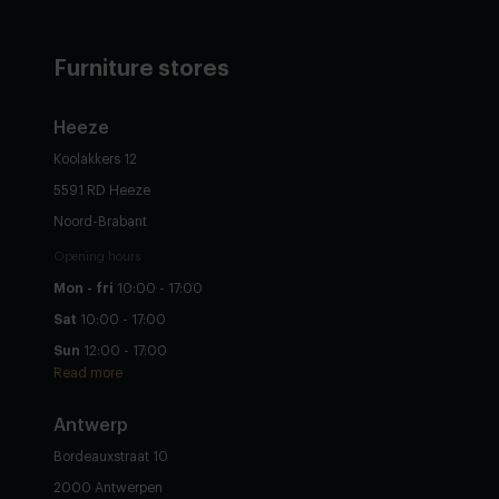
Furniture stores
Heeze
Koolakkers 12
5591 RD Heeze
Noord-Brabant
Opening hours
Mon - fri
10:00 - 17:00
Sat
10:00 - 17:00
Sun
12:00 - 17:00
Read more
Antwerp
Bordeauxstraat 10
2000 Antwerpen