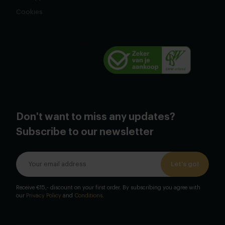
Cookies
Don't want to miss any updates?
Subscribe to our newsletter
Let's go!
Receive €15,- discount on your first order. By subscribing you agree with
our
Privacy Policy
and
Conditions
.