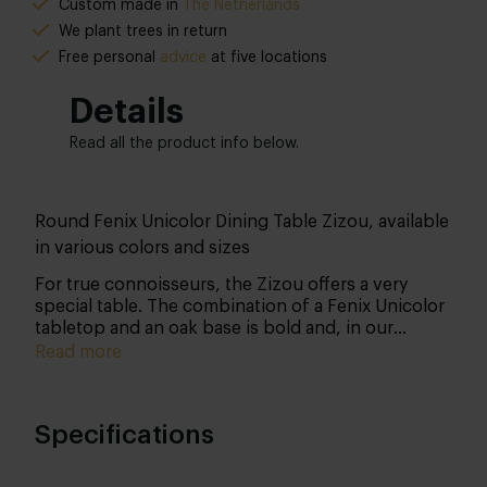
Custom made in
The Netherlands
We plant trees in return
Free personal
advice
at five locations
Details
Read all the product info below.
Round Fenix Unicolor Dining Table Zizou, available
in various colors and sizes
For true connoisseurs, the Zizou offers a very
special table. The combination of a Fenix Unicolor
tabletop and an oak base is bold and, in our
opinion, a stunning mix! Customize it entirely to
Read more
your liking and bring it into your home.
Specifications