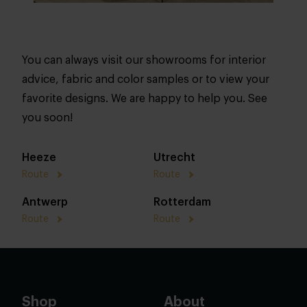
You can always visit our showrooms for interior
advice, fabric and color samples or to view your
favorite designs. We are happy to help you. See
you soon!
Heeze
Utrecht
Route
Route
Antwerp
Rotterdam
Route
Route
Shop
About