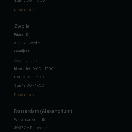
Sun
12:00 - 16:00
Read more
Zwolle
Eiland 12
8011 XR Zwolle
Overijssel
Opening hours
Mon - fri
10:00 - 17:00
Sat
10:00 - 17:00
Sun
12:00 - 17:00
Read more
Rotterdam (Alexandrium)
Watermanweg 215
3067 GA Rotterdam