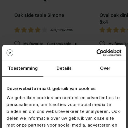
Oak side table Simone
Oval oak din
8x4
4.0 / 1 reviews
My favorite
Customizable
My favorit
Toestemming
Details
Over
Deze website maakt gebruik van cookies
We gebruiken cookies om content en advertenties te
Furniture stores
personaliseren, om functies voor social media te
See you soon!
bieden en om ons websiteverkeer te analyseren. Ook
delen we informatie over uw gebruik van onze site
met onze partners voor social media, adverteren en