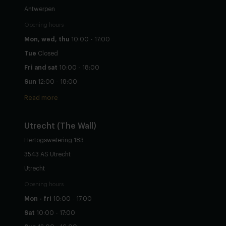
Antwerpen
Opening hours
Mon, wed, thu
10:00 - 17:00
Tue
Closed
Fri and sat
10:00 - 18:00
Sun
12:00 - 18:00
Read more
Utrecht
(The Wall)
Hertogswetering 183
3543 AS Utrecht
Utrecht
Opening hours
Mon - fri
10:00 - 17:00
Sat
10:00 - 17:00