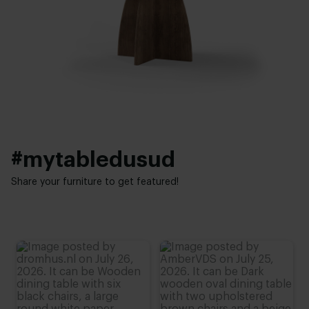
Facet
Height:
Interior styles:
74 cm
,
75 cm
,
76 cm (advieshoogte)
,
77 cm
,
78 cm
Modern
,
Elegant chic
#mytabledusud
Share your furniture to get featured!