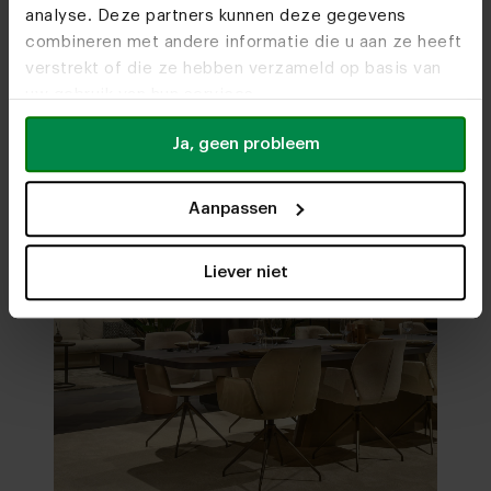
analyse. Deze partners kunnen deze gegevens
Visit
our showrooms
combineren met andere informatie die u aan ze heeft
verstrekt of die ze hebben verzameld op basis van
uw gebruik van hun services.
Ja, geen probleem
Aanpassen
Liever niet