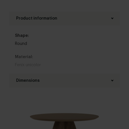
Product information
Shape:
Round
Material:
Fenix unicolor
Base material:
Dimensions
Oak
Diameter table top:
Colour:
100 - 130 cm
View colours in our 3d configurator
Thickness table top:
Table top edge finishing:
4 cm