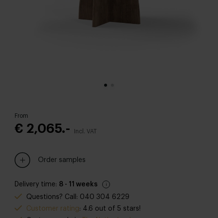
From
€ 2,065.-
Incl. VAT
Order samples
Delivery time:
8 - 11 weeks
Questions? Call: 040 304 6229
Customer rating
: 4.6 out of 5 stars!