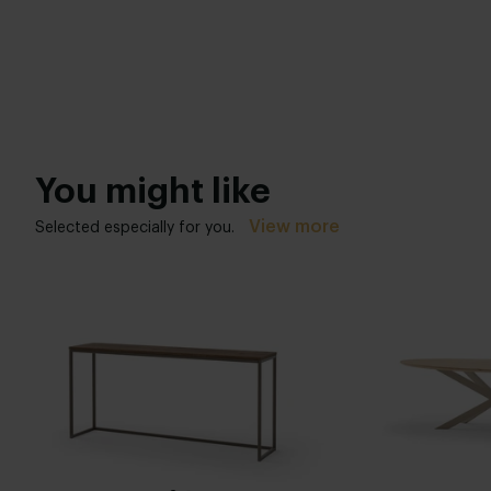
You might like
View more
Selected especially for you.