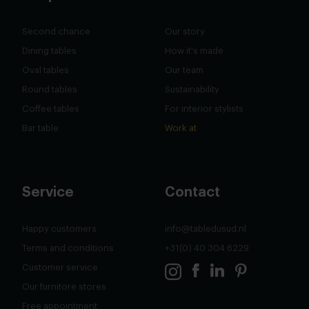
Second chance
Our story
Dining tables
How it's made
Oval tables
Our team
Round tables
Sustainability
Coffee tables
For interior stylists
Bar table
Work at
Service
Contact
Happy customers
info@tabledusud.nl
Terms and conditions
+31(0) 40 304 6229
Customer service
Our furnitore stores
Free appointment