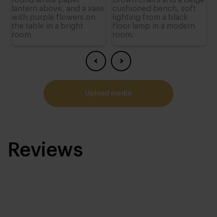
upload media
Reviews