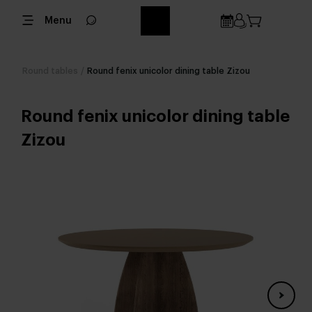
Menu
Round tables
/
Round fenix unicolor dining table Zizou
Round fenix unicolor dining table
Zizou