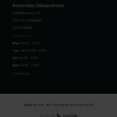
Rotterdam (Alexandrium)
Watermanweg 215
3067 GA Rotterdam
Zuid-Holland
Opening hours
Mon
13:00 - 17:30
Tue - fri
10:00 - 17:30
Sat
10:00 - 17:30
Sun
12:00 - 17:00
Read more
Table du Sud - © Copyrights reserved 2026
We run on:
oneCORE