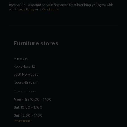
Receive €15,- discount on your first order. By subscribing you agree with
our
Privacy Policy
and
Conditions
.
Furniture stores
Heeze
Koolakkers 12
5591 RD Heeze
Noord-Brabant
Opening hours
Mon - fri
10:00 - 17:00
Sat
10:00 - 17:00
Sun
12:00 - 17:00
Read more