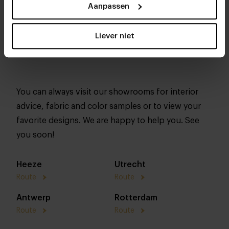
Aanpassen
Liever niet
You can always visit our showrooms for interior
advice, fabric and color samples or to view your
favorite designs. We are happy to help you. See
you soon!
Heeze
Utrecht
Route
Route
Antwerp
Rotterdam
Route
Route