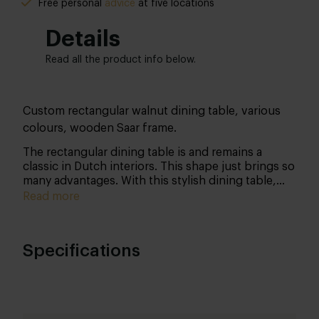
Free personal
advice
at five locations
Details
Read all the product info below.
Custom rectangular walnut dining table, various
colours, wooden Saar frame.
The rectangular dining table is and remains a
classic in Dutch interiors. This shape just brings so
many advantages.
With this stylish dining table,
you not only bring design but quality into your
Read more
home as well! The warmth of the walnut in
combination with the sturdy steel frame makes for
an extremely accessible table that will look great in
Specifications
any interior. And don’t forget; we customise the
table especially for you!