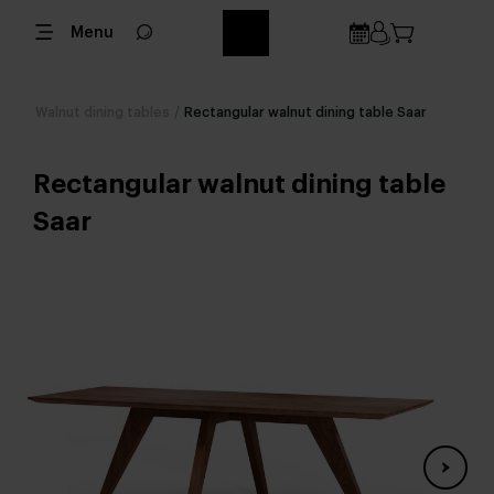
Menu
Walnut dining tables
/
Rectangular walnut dining table Saar
Rectangular walnut dining table
Saar