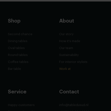
Shop
About
Second chance
Our story
Dining tables
How it's made
Oval tables
Our team
Round tables
Sustainability
Coffee tables
For interior stylists
Bar table
Work at
Service
Contact
Happy customers
info@tabledusud.nl