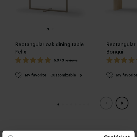
Rectangular oak dining table
Rectangular 
Felix
Bonqui
5.0 / 3 reviews
My favorite
Customizable
My favorit