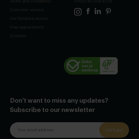
Terms and conditions
+31(0) 40 304 6229
Customer service
Our furnitore stores
Free appointment
Cookies
Don't want to miss any updates?
Subscribe to our newsletter
Let's go!