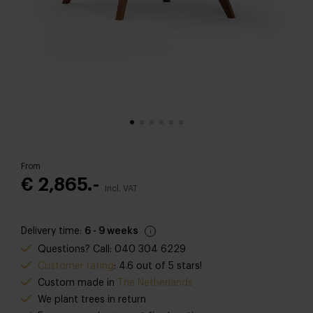
From
€ 2,865.-
Incl. VAT
Delivery time:
6 - 9 weeks
Questions? Call: 040 304 6229
Customer rating
: 4.6 out of 5 stars!
Custom made in
The Netherlands
We plant trees in return