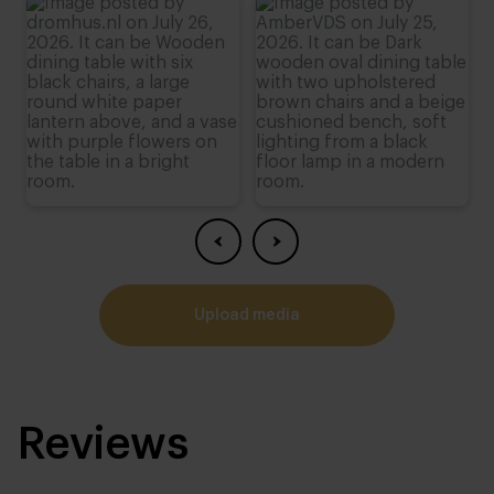
4 cm
Height:
74 cm
,
75 cm
,
76 cm (advieshoogte)
,
77 cm
,
78 cm
upload media
Reviews