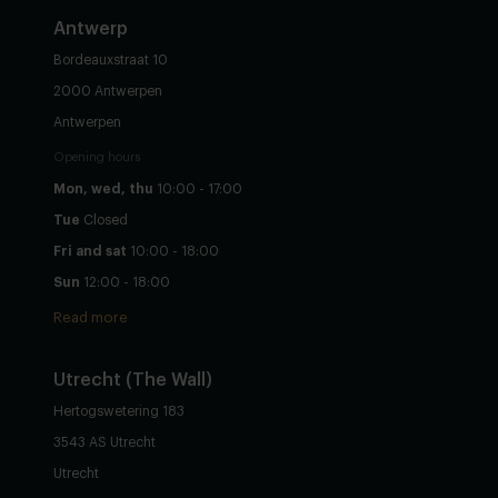
Antwerp
Bordeauxstraat 10
2000 Antwerpen
Antwerpen
Opening hours
Mon, wed, thu
10:00 - 17:00
Tue
Closed
Fri and sat
10:00 - 18:00
Sun
12:00 - 18:00
Read more
Utrecht
(The Wall)
Hertogswetering 183
3543 AS Utrecht
Utrecht