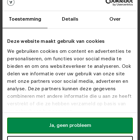
Furniture stores
See you soon!
Toestemming
Details
Over
Visit
our showrooms
Deze website maakt gebruik van cookies
We gebruiken cookies om content en advertenties te
personaliseren, om functies voor social media te
bieden en om ons websiteverkeer te analyseren. Ook
delen we informatie over uw gebruik van onze site
met onze partners voor social media, adverteren en
analyse. Deze partners kunnen deze gegevens
combineren met andere informatie die u aan ze heeft
verstrekt of die ze hebben verzameld op basis van
uw gebruik van hun services.
Ja, geen probleem