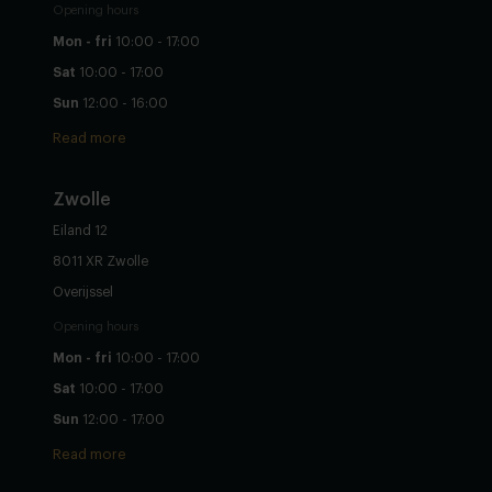
Opening hours
Mon - fri
10:00 - 17:00
Sat
10:00 - 17:00
Sun
12:00 - 16:00
Read more
Zwolle
Eiland 12
8011 XR Zwolle
Overijssel
Opening hours
Mon - fri
10:00 - 17:00
Sat
10:00 - 17:00
Sun
12:00 - 17:00
Read more