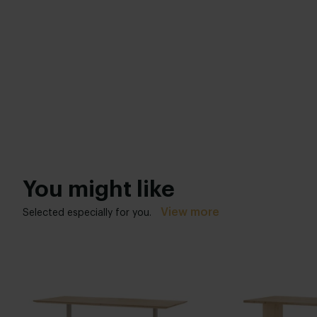
You might like
View more
Selected especially for you.