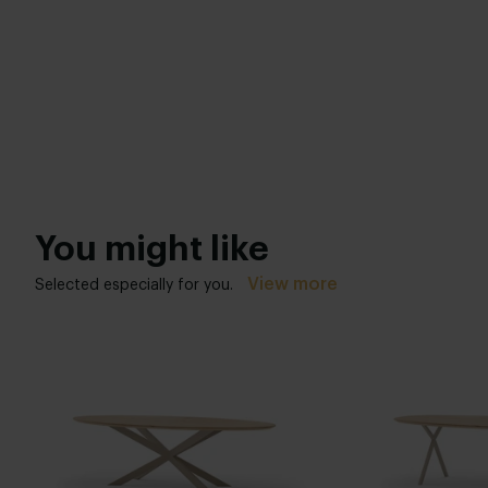
You might like
View more
Selected especially for you.