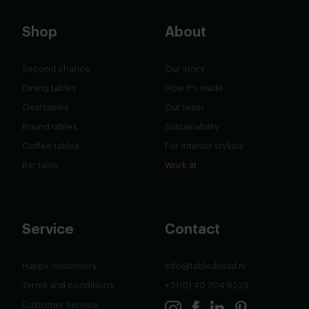
Shop
About
Second chance
Our story
Dining tables
How it's made
Oval tables
Our team
Round tables
Sustainability
Coffee tables
For interior stylists
Bar table
Work at
Service
Contact
Happy customers
info@tabledusud.nl
Terms and conditions
+31(0) 40 304 6229
Customer service