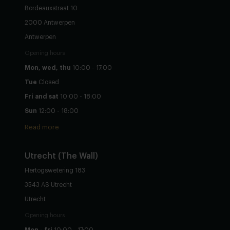
Bordeauxstraat 10
2000 Antwerpen
Antwerpen
Opening hours
Mon, wed, thu
10:00 - 17:00
Tue
Closed
Fri and sat
10:00 - 18:00
Sun
12:00 - 18:00
Read more
Utrecht
(The Wall)
Hertogswetering 183
3543 AS Utrecht
Utrecht
Opening hours
Mon - fri
10:00 - 17:00