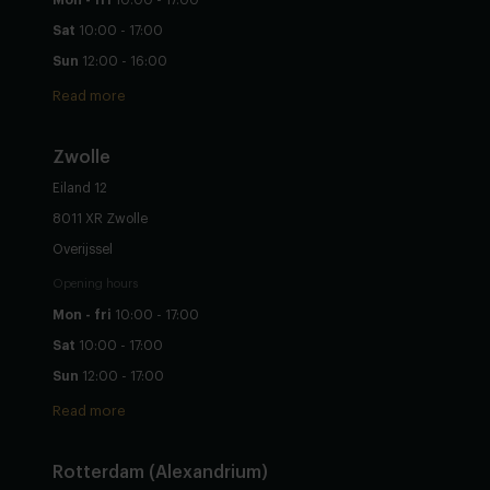
Sat
10:00 - 17:00
Sun
12:00 - 16:00
Read more
Zwolle
Eiland 12
8011 XR Zwolle
Overijssel
Opening hours
Mon - fri
10:00 - 17:00
Sat
10:00 - 17:00
Sun
12:00 - 17:00
Read more
Rotterdam (Alexandrium)