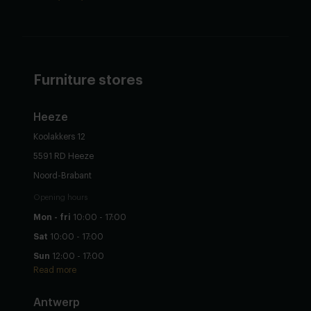
Furniture stores
Heeze
Koolakkers 12
5591 RD Heeze
Noord-Brabant
Opening hours
Mon - fri
10:00 - 17:00
Sat
10:00 - 17:00
Sun
12:00 - 17:00
Read more
Antwerp