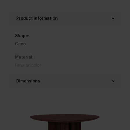
Product information
Shape:
Olmo
Material:
Fenix unicolor
Base material:
Dimensions
Oak
,
Metal
Diameter table top:
Colour:
100 - 130 cm
View colours in our 3d configurator
Thickness table top:
Table top edge finishing:
4 cm