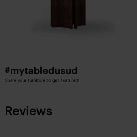
Facet
Height:
Interior styles:
74 cm
,
75 cm
,
76 cm (advieshoogte)
,
77 cm
,
78 cm
Modern
,
Elegant chic
#mytabledusud
Share your furniture to get featured!
Reviews