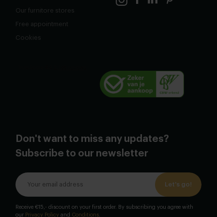
Our furnitore stores
Free appointment
Cookies
Don't want to miss any updates?
Subscribe to our newsletter
Let's go!
Receive €15,- discount on your first order. By subscribing you agree with
our
Privacy Policy
and
Conditions
.