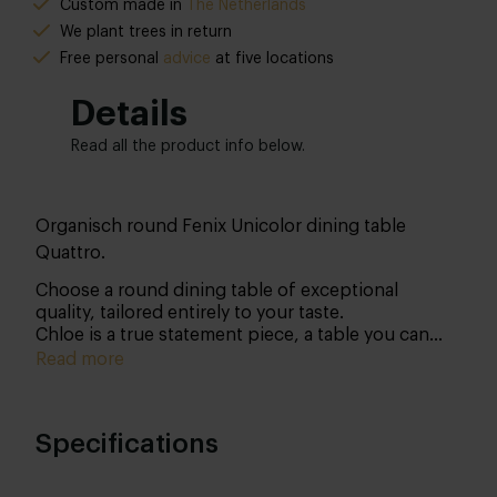
Custom made in
The Netherlands
We plant trees in return
Free personal
advice
at five locations
Details
Read all the product info below.
Organisch round Fenix Unicolor dining table
Quattro.
Choose a round dining table of exceptional
quality, tailored entirely to your taste.
Chloe is a true statement piece, a table you can
personalise from top to bottom. With the right
Read more
care, she will be a lasting presence in your home
for generations to come.
Specifications