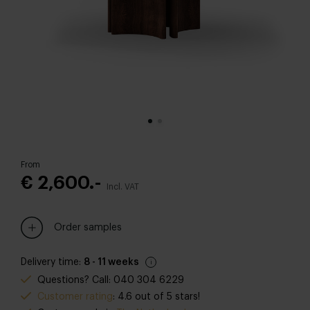
From
€ 2,600.-
Incl. VAT
Order samples
Delivery time:
8 - 11 weeks
Questions? Call: 040 304 6229
Customer rating
: 4.6 out of 5 stars!