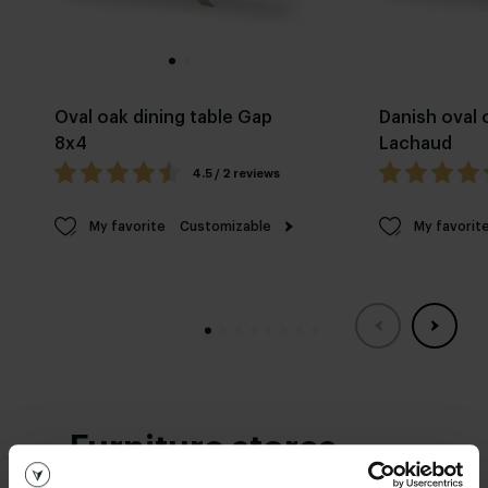
Oval oak dining table Gap
Danish oval 
8x4
Lachaud
4.5 / 2 reviews
My favorite
Customizable
My favorit
Furniture stores
See you soon!