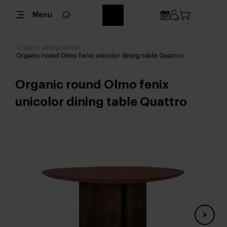
Menu
Organic dining tables
/
Organic round Olmo fenix unicolor dining table Quattro
Organic round Olmo fenix
unicolor dining table Quattro