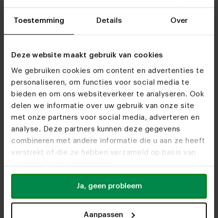
Toestemming
Details
Over
Visit
our showrooms
Deze website maakt gebruik van cookies
We gebruiken cookies om content en advertenties te
personaliseren, om functies voor social media te
bieden en om ons websiteverkeer te analyseren. Ook
delen we informatie over uw gebruik van onze site
met onze partners voor social media, adverteren en
analyse. Deze partners kunnen deze gegevens
combineren met andere informatie die u aan ze heeft
verstrekt of die ze hebben verzameld op basis van
uw gebruik van hun services.
Ja, geen probleem
Aanpassen