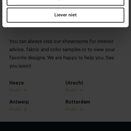
Liever niet
You can always visit our showrooms for interior
advice, fabric and color samples or to view your
favorite designs. We are happy to help you. See
you soon!
Heeze
Utrecht
Route
Route
Antwerp
Rotterdam
Route
Route