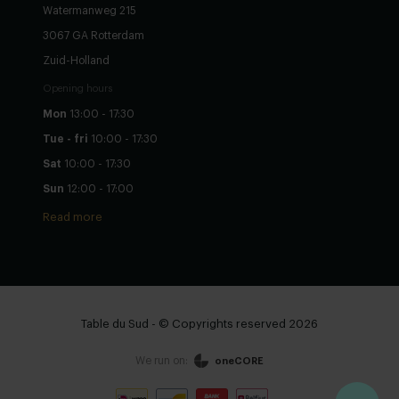
Watermanweg 215
3067 GA Rotterdam
Zuid-Holland
Opening hours
Mon
13:00 - 17:30
Tue - fri
10:00 - 17:30
Sat
10:00 - 17:30
Sun
12:00 - 17:00
Read more
Table du Sud - © Copyrights reserved 2026
We run on:
oneCORE
Configure yourself