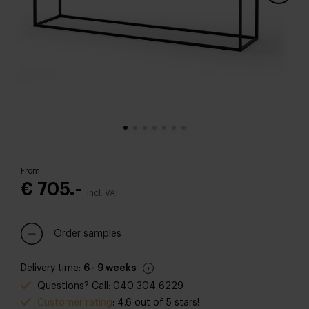
From
€ 705.-
Incl. VAT
Order samples
Delivery time:
6 - 9 weeks
Questions? Call: 040 304 6229
Customer rating
: 4.6 out of 5 stars!