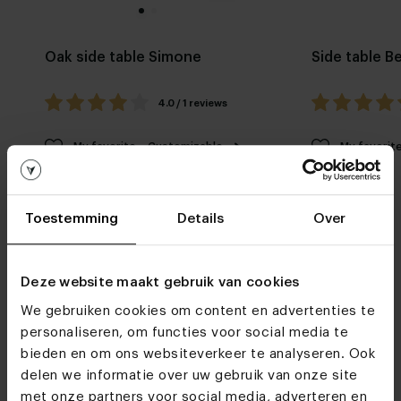
Oak side table Simone
Side table B
4.0 / 1 reviews
My favorite
Customizable
My favorit
Toestemming
Details
Over
Deze website maakt gebruik van cookies
We gebruiken cookies om content en advertenties te
Furniture stores
personaliseren, om functies voor social media te
bieden en om ons websiteverkeer te analyseren. Ook
Do we see you soon?
delen we informatie over uw gebruik van onze site
met onze partners voor social media, adverteren en