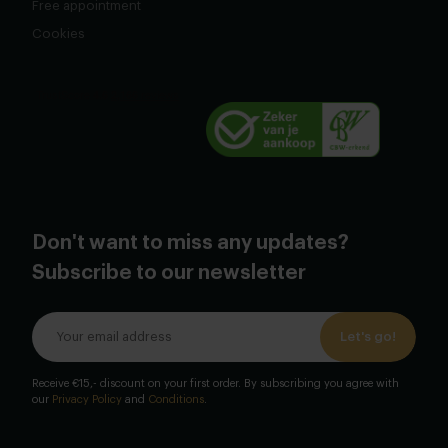
Free appointment
Cookies
Don't want to miss any updates?
Subscribe to our newsletter
Let's go!
Receive €15,- discount on your first order. By subscribing you agree with
our
Privacy Policy
and
Conditions
.