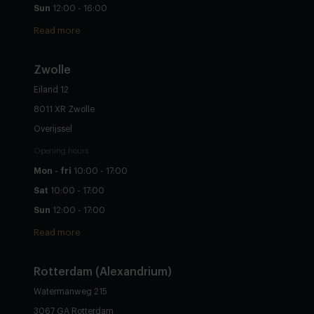
Sun
12:00 - 16:00
Read more
Zwolle
Eiland 12
8011 XR Zwolle
Overijssel
Opening hours
Mon - fri
10:00 - 17:00
Sat
10:00 - 17:00
Sun
12:00 - 17:00
Read more
Rotterdam (Alexandrium)
Watermanweg 215
3067 GA Rotterdam