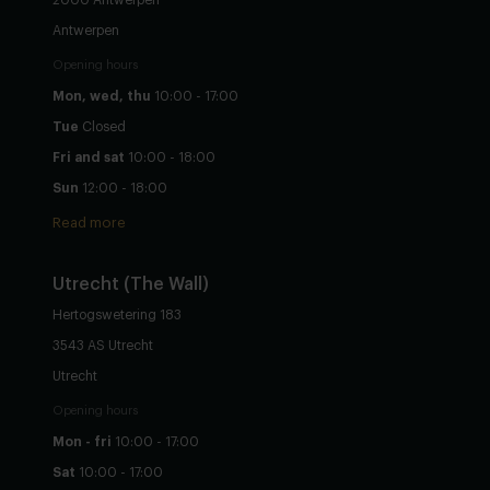
Antwerpen
Opening hours
Mon, wed, thu
10:00 - 17:00
Tue
Closed
Fri and sat
10:00 - 18:00
Sun
12:00 - 18:00
Read more
Utrecht
(The Wall)
Hertogswetering 183
3543 AS Utrecht
Utrecht
Opening hours
Mon - fri
10:00 - 17:00
Sat
10:00 - 17:00