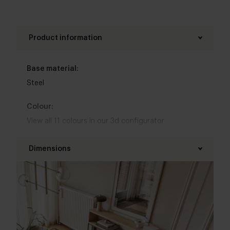
Product information
Base material:
Steel
Colour:
View all 11 colours in our 3d configurator
Top table finish:
Dimensions
New oak
,
Lived oak
Length table top:
Base finish:
100 - 160 cm
White powder coated
,
Black powder coated
Width table top:
Interior styles: