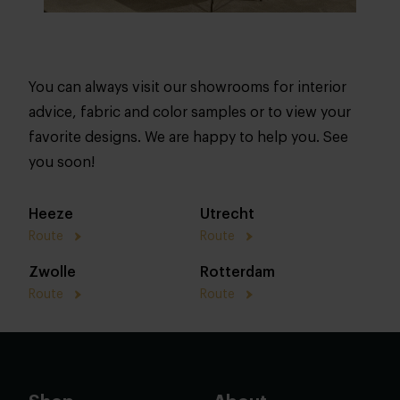
You can always visit our showrooms for interior
advice, fabric and color samples or to view your
favorite designs. We are happy to help you. See
you soon!
Heeze
Utrecht
Route
Route
Zwolle
Rotterdam
Route
Route