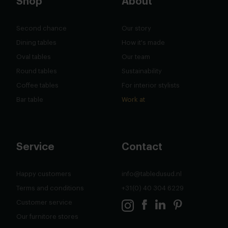
Shop
About
Second chance
Our story
Dining tables
How it's made
Oval tables
Our team
Round tables
Sustainability
Coffee tables
For interior stylists
Bar table
Work at
Service
Contact
Happy customers
info@tabledusud.nl
Terms and conditions
+31(0) 40 304 6229
Customer service
Our furnitore stores