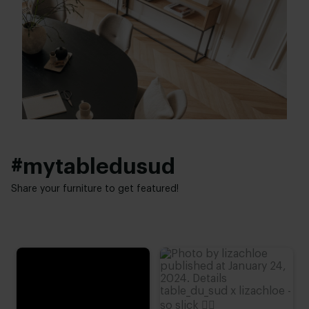
20 - 45 cm
Industrial
Height:
40 - 80 cm
#mytabledusud
Share your furniture to get featured!