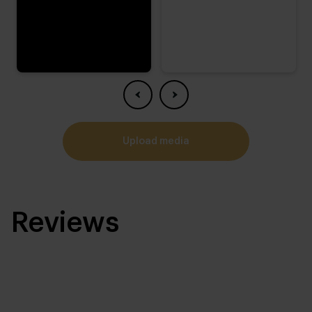
upload media
Reviews