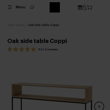
Menu
Side tables
/
Oak side table Coppi
Oak side table Coppi
5.0 / 2 reviews