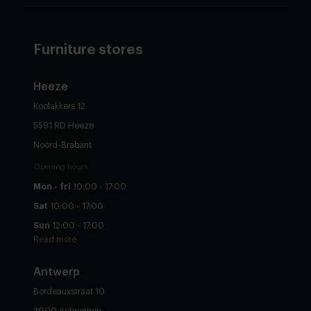
Furniture stores
Heeze
Koolakkers 12
5591 RD Heeze
Noord-Brabant
Opening hours
Mon - fri
10:00 - 17:00
Sat
10:00 - 17:00
Sun
12:00 - 17:00
Read more
Antwerp
Bordeauxstraat 10
2000 Antwerpen