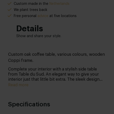
Custom made in the
Netherlands
We plant trees back
Free
personal
advice
at five locations
Details
Show and share your style.
Custom oak coffee table, various colours, wooden
Coppi frame.
Complete your interior with a stylish side table
from Table du Sud. An elegant way to give your
interior just that little bit extra. The sleek design
comes into its own in almost any interior.
Read more
Functionality in a design jacket, that's the perfect
description of side table Coppi.
Specifications