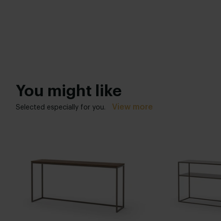
You might like
View more
Selected especially for you.