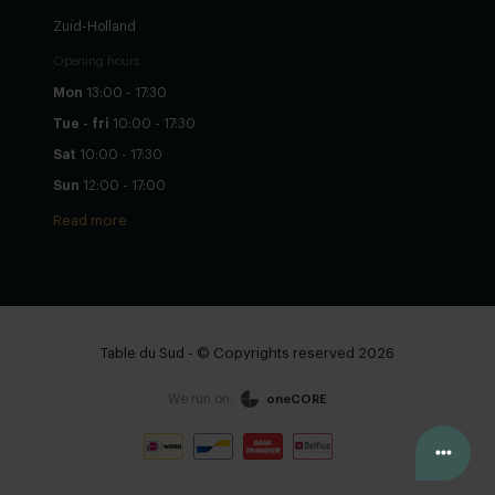
Zuid-Holland
Opening hours
Mon
13:00 - 17:30
Tue - fri
10:00 - 17:30
Sat
10:00 - 17:30
Sun
12:00 - 17:00
Read more
Table du Sud - © Copyrights reserved 2026
We run on:
oneCORE
View cart
Continue
Configure yourself