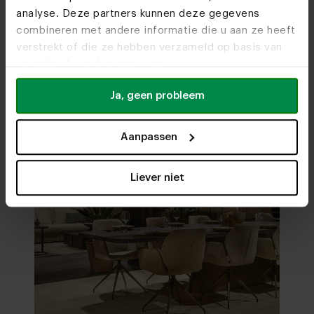
analyse. Deze partners kunnen deze gegevens
Visit
our showrooms
combineren met andere informatie die u aan ze heeft
verstrekt of die ze hebben verzameld op basis van
uw gebruik van hun services.
Ja, geen probleem
Aanpassen
Liever niet