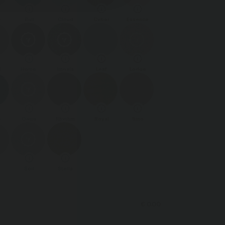
e
Bull
Cloud
Cyber
Essence
d
Home.
Impala
Leaf
Lodge
e
Oasis
Rhythm
Royal
Sino
Soil
Stella
€ 0.00