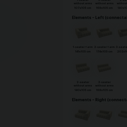
1-seater
3-seater
2-se
without arms
without arms
withou
107x105 cm
168x105 cm
140x1
Elements – Left (connecta
1-seater + arm
2-seater + arm
3-seate
141x105 cm
174x105 cm
202x1
2-seater
3-seater
without arms
without arms
140x105 cm
168x105 cm
Elements – Right (connect