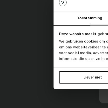
Toestemming
Deze website maakt gebru
We gebruiken cookies om co
om ons websiteverkeer te a
Click on an item to start configurin
voor social media, advert
informatie die u aan ze he
Liever niet