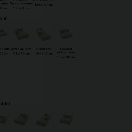
ater
Hocker C -
Hoek element
t arms
Tussenelement
120x120 cm
05 cm
105x84 cm
ble)
r + arm
Divan XL 1 arm
Ottomane
1-seater
without arms
05 cm
118x170 cm
105x240 cm
107x105 cm
able)