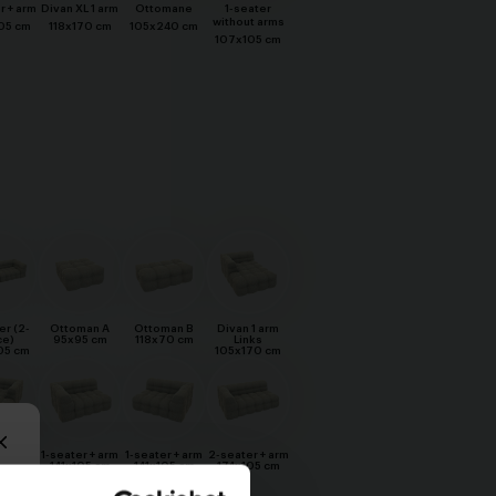
r + arm
Divan XL 1 arm
Ottomane
1-seater
without arms
05 cm
118x170 cm
105x240 cm
107x105 cm
er (2-
Ottoman A
Ottoman B
Divan 1 arm
ce)
95x95 cm
118x70 cm
Links
05 cm
105x170 cm
L 1 arm
1-seater + arm
1-seater + arm
2-seater + arm
hts
141x105 cm
141x105 cm
174x105 cm
70 cm