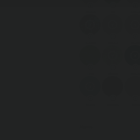
Alpine
Air
Ador
Fusion
Glorys
Guar
Loft
Miami
Movi
Sneak
Society
Soda
Selected
Alpine