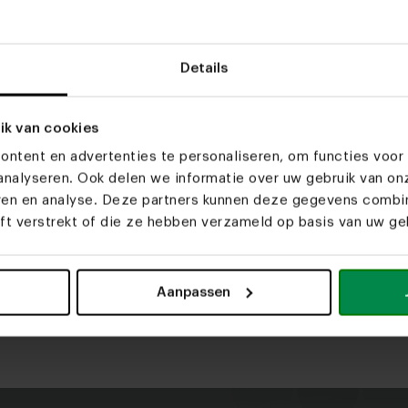
Details
2-seater + arm
3-seater + arm
3-seate
174x105 cm
202x105 cm
202x1
ik van cookies
Selected
New setup
3-zits + Divan
-, , ,
ntent en advertenties te personaliseren, om functies voor 
nalyseren. Ook delen we informatie over uw gebruik van on
g.
eren en analyse. Deze partners kunnen deze gegevens comb
Step
2
/ 3
Material
eft verstrekt of die ze hebben verzameld op basis van uw geb
TDS choice fabrics. These fabrics e
What is your favorite?
Start by selecting the materi
Aanpassen
Curious about the properties
U-bank
Hoekbank met hocker
Choice upholstery so special? 
More info
material.