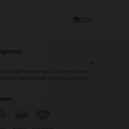
igurator
ry day. Will it be a separate 2-seater, a spacious
ompletely custom-made? There are countless
own style and level of comfort. The most
sofa fits both your interior and the way you love
table)
 all starts with what feels right for you.