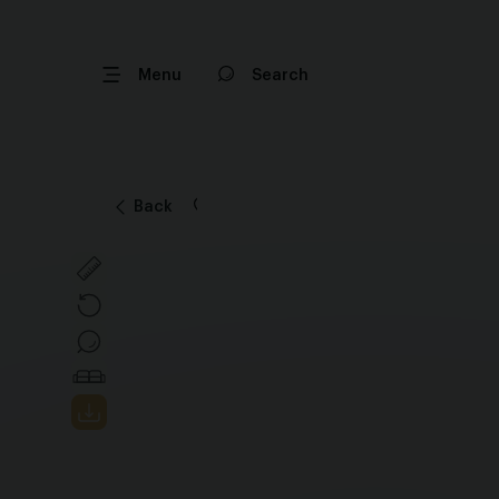
Menu
Search
Back
Back and save