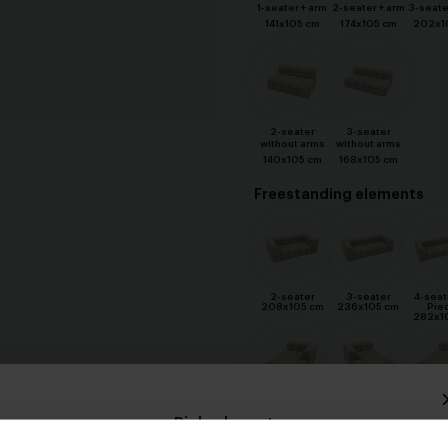
1-seater + arm
2-seater + arm
3-seate
141x105 cm
174x105 cm
202x1
2-seater
3-seater
without arms
without arms
140x105 cm
168x105 cm
Freestanding elements
2-seater
3-seater
4-seat
208x105 cm
236x105 cm
Pie
282x1
Divan 1 arm
Divan XL 1 arm
Divan X
Pick a layout
Rechts
Links
Rec
105x170 cm
127x170 cm
127x1