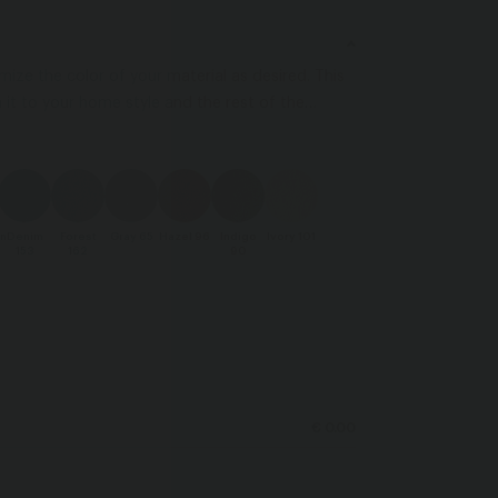
ize the color of your material as desired. This
it to your home style and the rest of the
 colors may vary depending on your screen
n
Denim
Forest
Gray 65
Hazel 96
Indigo
Ivory 101
153
162
90
€ 0.00