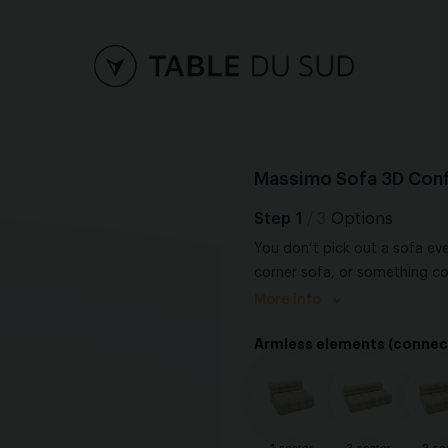
Massimo Sofa 3D Conf
Step
1
/ 3
Options
You don’t pick out a sofa eve
corner sofa, or something c
possibilities, each with its 
More info
important thing is that your 
Armless elements (connec
to live and unwind. Because it