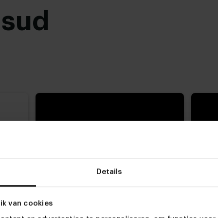
usud
 zit
Details
og
ik van cookies