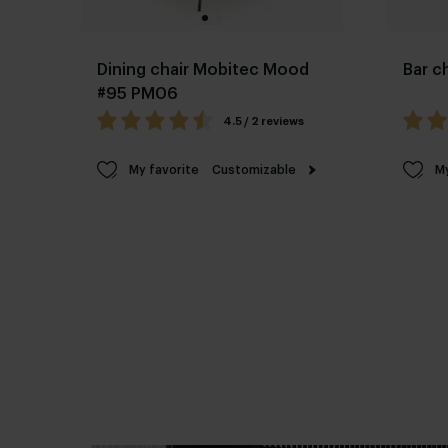
Dining chair Mobitec Mood
Bar c
#95 PM06
4.5 / 2 reviews
My favorite
Customizable
My