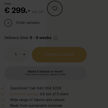
From
€ 299.-
Incl. VAT
Order samples
Delivery time:
6 - 9 weeks
1
Configure yourself
Need 4 pieces or more?
Click here to receive a personal offer
Questions? Call: 040 304 6229
Customer ratings
: 4.6 out of 5 stars!
Wide range of fabrics and colours
Made from sustainable materials