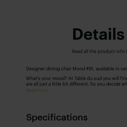
Details
Read all the product info
Designer dining chair Mood #91, available in v
What's your mood? At Table du sud you will find
are all just a little bit different. So you decide 
Read more
Specifications