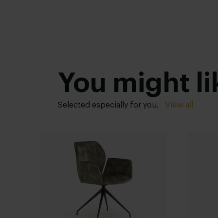
You might li
Selected especially for you.
View all