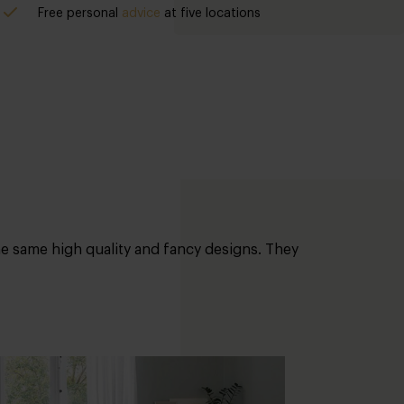
Free personal
advice
at five locations
the same high quality and fancy designs. They