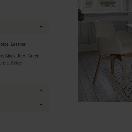
hoice
,
Leather
ey
,
Black
,
Red
,
Green
,
urple
,
Beige
els
tabel