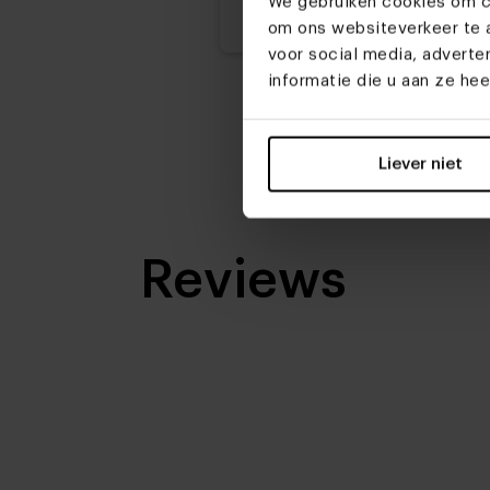
We gebruiken cookies om co
3
om ons websiteverkeer te a
voor social media, advert
Possibilities composition:
informatie die u aan ze he
Oneind
Possibilities legs:
Liever niet
5
Reviews