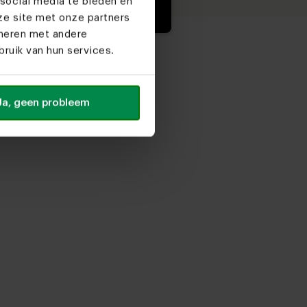
social media te bieden en
ze site met onze partners
ineren met andere
ruik van hun services.
Ja, geen probleem