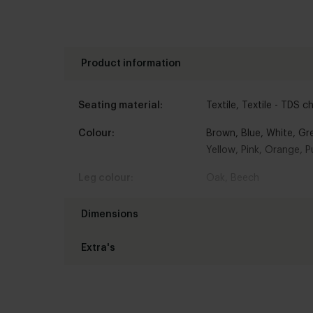
Product information
Seating material:
Textile
,
Textile - TDS c
Colour:
Brown
,
Blue
,
White
,
Gr
Yellow
,
Pink
,
Orange
,
P
Leg colour:
Oak
,
Beech
Armrest:
Without armrest
Dimensions
Type of chair:
Dining chair
Extra's
Chair width :
47 cm
Leg type:
Rotatable
,
Without whe
Chair height:
87 cm
Interior styles:
Seating comfort:
Modern
Comfor
Chair depth:
58 cm