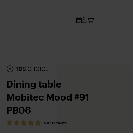
Dining table
Mobitec Mood #91
PB06
5.0 / 1 reviews