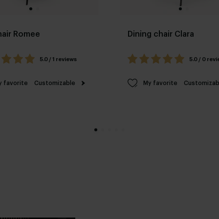
hair Romee
Dining chair Clara
5.0 / 1 reviews
5.0 / 0 rev
 favorite
Customizable
My favorite
Customizab