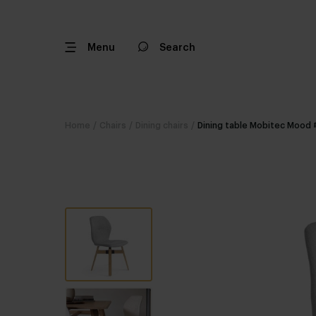
Menu
Search
Home
/
Chairs
/
Dining chairs
/
Dining table Mobitec Mood 