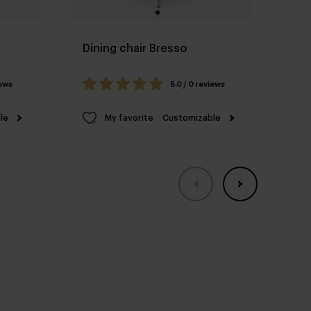
Dining chair Bresso
Di
#9
iews
5.0 / 0 reviews
le
My favorite
Customizable