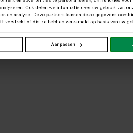
ntent en advertenties te personaliseren, om functies voor 
nalyseren. Ook delen we informatie over uw gebruik van on
eren en analyse. Deze partners kunnen deze gegevens comb
eft verstrekt of die ze hebben verzameld op basis van uw geb
ig
upload media
Aanpassen