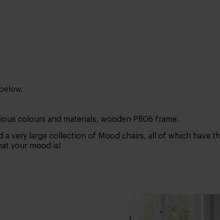
 below.
arious colours and materials, wooden PB06 frame.
 a very large collection of Mood chairs, all of which have 
what your mood is!