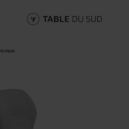
#91 PB06