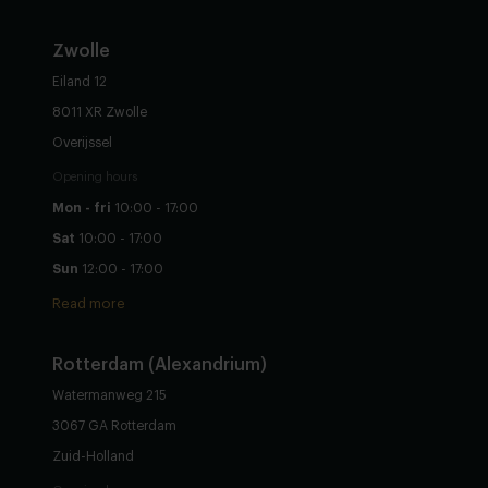
Zwolle
Eiland 12
8011 XR Zwolle
Overijssel
Opening hours
Mon - fri
10:00 - 17:00
Sat
10:00 - 17:00
Sun
12:00 - 17:00
Read more
Rotterdam (Alexandrium)
Watermanweg 215
3067 GA Rotterdam
Zuid-Holland