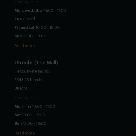
Opening hours
Mon, wed, thu
10:00 - 17:00
Tue
Closed
Fri and sat
10:00 - 18:00
Sun
12:00 - 18:00
Read more
Utrecht
(The Wall)
Hertogswetering 183
3543 AS Utrecht
Utrecht
Opening hours
Mon - fri
10:00 - 17:00
Sat
10:00 - 17:00
Sun
12:00 - 16:00
Read more