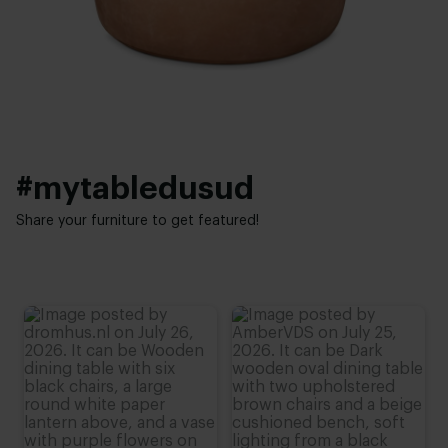
39 cm
#mytabledusud
Share your furniture to get featured!