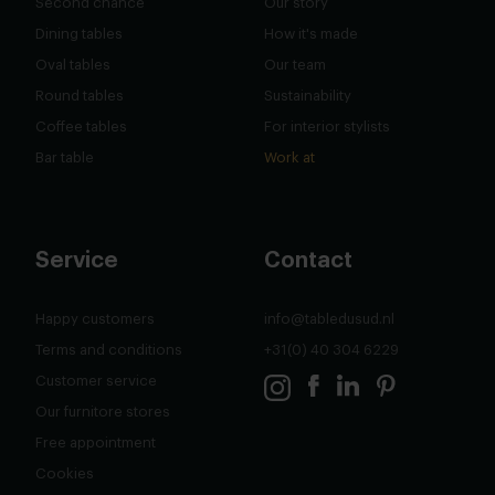
Second chance
Our story
Dining tables
How it's made
Oval tables
Our team
Round tables
Sustainability
Coffee tables
For interior stylists
Bar table
Work at
Service
Contact
Happy customers
info@tabledusud.nl
Terms and conditions
+31(0) 40 304 6229
Customer service
Our furnitore stores
Free appointment
Cookies