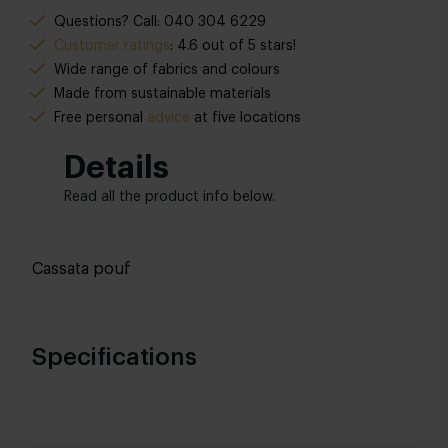
Questions? Call: 040 304 6229
Customer ratings
: 4.6 out of 5 stars!
Wide range of fabrics and colours
Made from sustainable materials
Free personal
advice
at five locations
Details
Read all the product info below.
Cassata pouf
Specifications