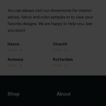
You can always visit our showrooms for interior
advice, fabric and color samples or to view your
favorite designs. We are happy to help you. See
you soon!
Heeze
Utrecht
Route
Route
Antwerp
Rotterdam
Route
Route
Shop
About