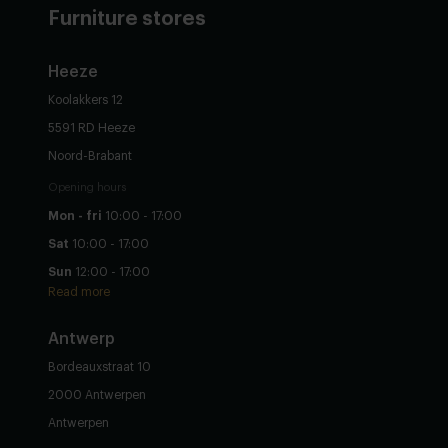
Furniture stores
Heeze
Koolakkers 12
5591 RD Heeze
Noord-Brabant
Opening hours
Mon - fri
10:00 - 17:00
Sat
10:00 - 17:00
Sun
12:00 - 17:00
Read more
Antwerp
Bordeauxstraat 10
2000 Antwerpen
Antwerpen