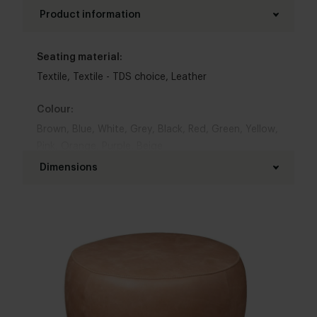
Product information
Seating material:
Textile
,
Textile - TDS choice
,
Leather
Colour:
Brown
,
Blue
,
White
,
Grey
,
Black
,
Red
,
Green
,
Yellow
,
Pink
,
Orange
,
Purple
,
Beige
Dimensions
Chair width :
83 cm
Chair depth:
83 cm
Seat height: