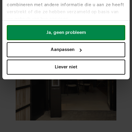
combineren met andere informatie die u aan ze heeft
verstrekt of die ze hebben verzameld op basis van
uw gebruik van hun services.
Ja, geen probleem
Aanpassen
Liever niet