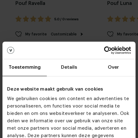
Pouf Ravella
Pouf Luna
5.0 / 0 reviews
My favorite
Customizable
My favorit
Toestemming
Details
Over
Deze website maakt gebruik van cookies
Furniture stores
We gebruiken cookies om content en advertenties te
personaliseren, om functies voor social media te
We hope to see you
soon
bieden en om ons websiteverkeer te analyseren. Ook
delen we informatie over uw gebruik van onze site
met onze partners voor social media, adverteren en
Visit
our showrooms
analyse. Deze partners kunnen deze gegevens