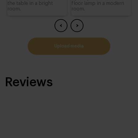
upload media
Reviews