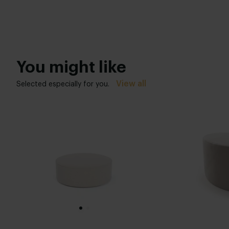
You might like
View all
Selected especially for you.