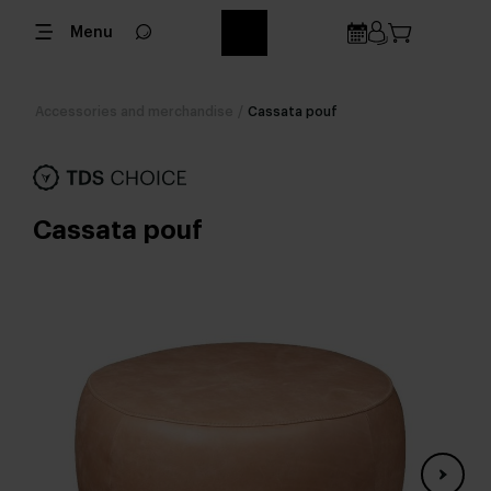
Menu
Accessories and merchandise
/
Cassata pouf
Cassata pouf