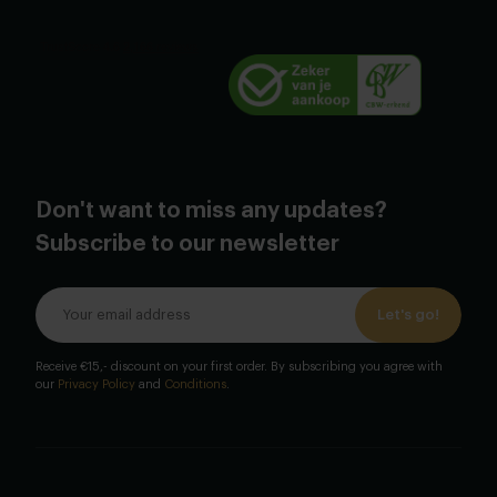
Don't want to miss any updates?
Subscribe to our newsletter
Let's go!
Receive €15,- discount on your first order. By subscribing you agree with
our
Privacy Policy
and
Conditions
.