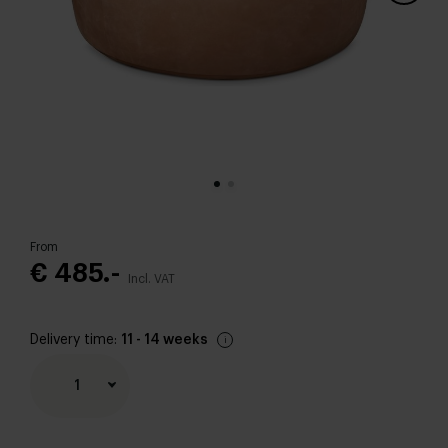
From
€ 485.-
Incl. VAT
Delivery time:
11 - 14 weeks
1