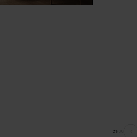
01
/
08