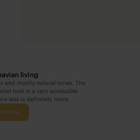
avian living
t and mostly natural tones. The
ian look is a very accessible
ere less is definitely more.
ver more