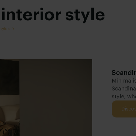
interior style
styles
Scandin
Minimalis
Scandinav
style, wh
Disco