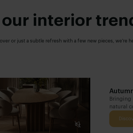
 our interior tren
er or just a subtle refresh with a few new pieces, we’re here
Autumn
Bringing
natural c
Disco