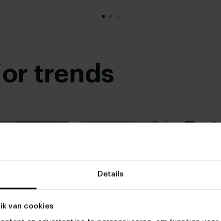
Read more
ior trends
Details
ik van cookies