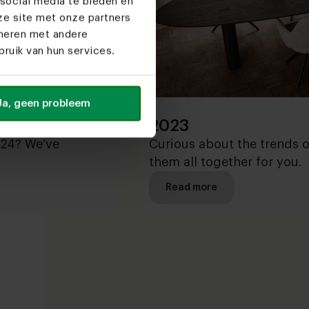
social media te bieden en
ze site met onze partners
ineren met andere
ruik van hun services.
Ja, geen probleem
2023
024? We’ve
Curious about the trends 
them all together for you.
Read more