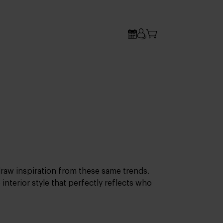
 draw inspiration from these same trends.
 interior style that perfectly reflects who