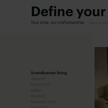
Define your 
Your style, our craftsmanship
Discover all 
Scandinavian living
Japandi
Hotel chic
Urban
Modern
Country style
Industrial