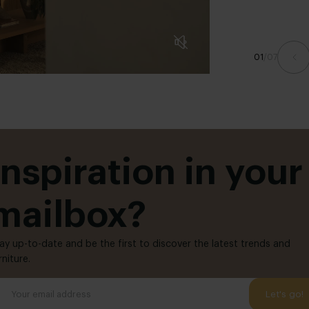
01
/
07
Inspiration in your
mailbox?
ay up-to-date and be the first to discover the latest trends and
rniture.
Let's go!