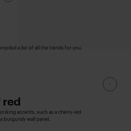
mpiled a list of all the trends for you.
ure
 red
es & greens
ure
 red
 plump cushions and a cuddly look.
striking accents, such as a cherry-red
nd greens add ambiance, tranquility
 plump cushions and a cuddly look.
striking accents, such as a cherry-red
r a burgundy wall panel.
terior. This trend brings the outdoors
r a burgundy wall panel.