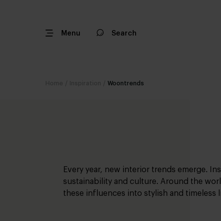
Menu
Search
Home
/
Inspiration
/
Woontrends
Every year, new interior trends emerge. In
sustainability and culture. Around the worl
these influences into stylish and timeless 