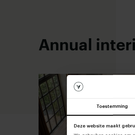
Read more
Read more
Annual inter
Toestemming
Deze website maakt gebru