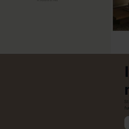
St
fu