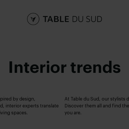
Interior trends
spired by design,
At Table du Sud, our stylists
d, interior experts translate
Discover them all and find the
living spaces.
you are.