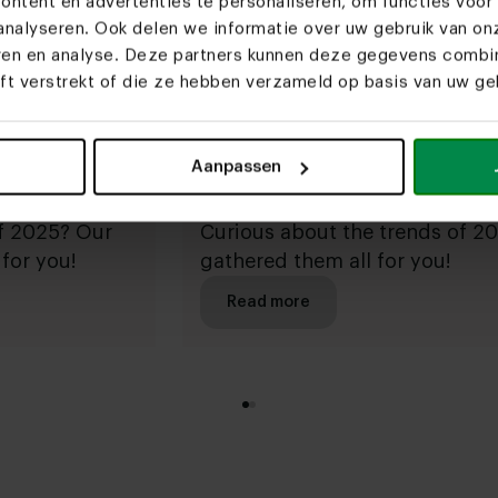
ntent en advertenties te personaliseren, om functies voor 
nalyseren. Ook delen we informatie over uw gebruik van on
eren en analyse. Deze partners kunnen deze gegevens comb
eft verstrekt of die ze hebben verzameld op basis van uw geb
Aanpassen
2024
of 2025? Our
Curious about the trends of 2
for you!
gathered them all for you!
Read more