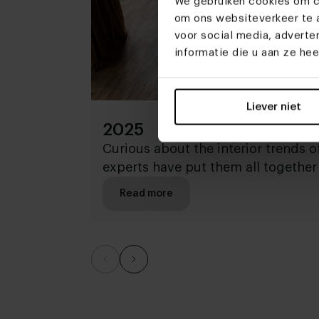
We gebruiken cookies om co
om ons websiteverkeer te a
voor social media, advert
informatie die u aan ze he
Liever niet
2025
Curious about the interior trends 
experts have put them all together 
Read more