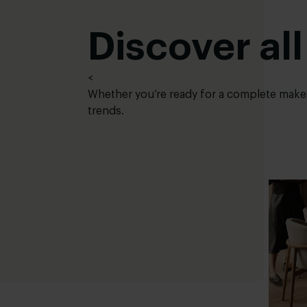
Discover all
<
Whether you’re ready for a complete makeov
trends.