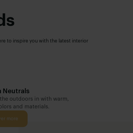
ds
 to inspire you with the latest interior
 Neutrals
 the outdoors in with warm,
olors and materials.
ver more