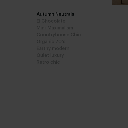
Autumn Neutrals
El Chocolate
Mini-Maximalism
Countryhouse Chic
Organic 70's
Earthy modern
Quiet luxury
Retro chic